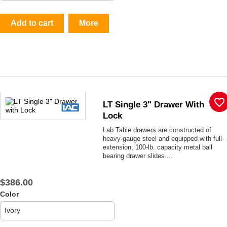
Add to cart
More
favorite_border
LT Single 3" Drawer With
Lock
Lab Table drawers are constructed of
heavy-gauge steel and equipped with full-
extension, 100-lb. capacity metal ball
bearing drawer slides....
$386.00
Color