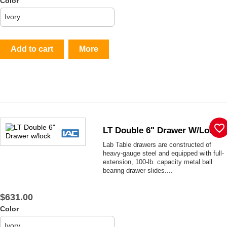
Color
Add to cart
More
favorite_border
LT Double 6" Drawer W/lock
Lab Table drawers are constructed of
heavy-gauge steel and equipped with full-
extension, 100-lb. capacity metal ball
bearing drawer slides....
$631.00
Color