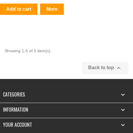
Add to cart
More
Showing 1-5 of 5 item(s)

Back to top
CATEGORIES

INFORMATION

YOUR ACCOUNT
