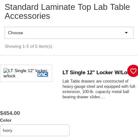
Standard Laminate Top Lab Table
Accessories

Choose
Showing 1-5 of 5 item(s)
favorite_border
LT Single 12" Locker W/lock
Lab Table drawers are constructed of
heavy-gauge steel and equipped with full-
extension, 100-lb. capacity metal ball
bearing drawer slides....
$454.00
Color