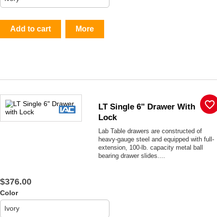
Add to cart
More
favorite_border
LT Single 6" Drawer With
Lock
Lab Table drawers are constructed of
heavy-gauge steel and equipped with full-
extension, 100-lb. capacity metal ball
bearing drawer slides....
$376.00
Color