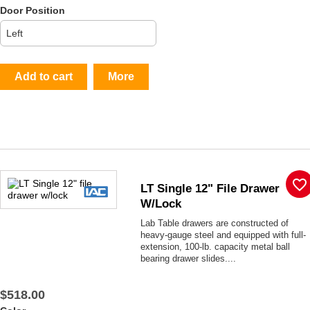
Door Position
Add to cart
More
favorite_border
LT Single 12" File Drawer
W/lock
Lab Table drawers are constructed of
heavy-gauge steel and equipped with full-
extension, 100-lb. capacity metal ball
bearing drawer slides....
$518.00