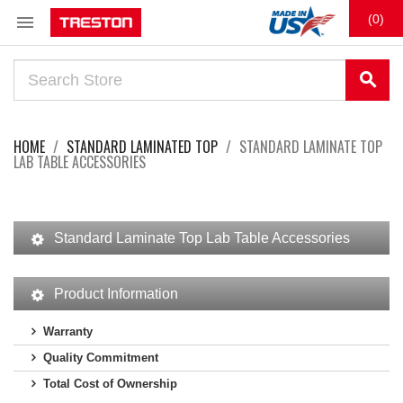

(0)
search
HOME
STANDARD LAMINATED TOP
STANDARD LAMINATE TOP
LAB TABLE ACCESSORIES
Standard Laminate Top Lab Table Accessories
Product Information
Warranty
Quality Commitment
Total Cost of Ownership