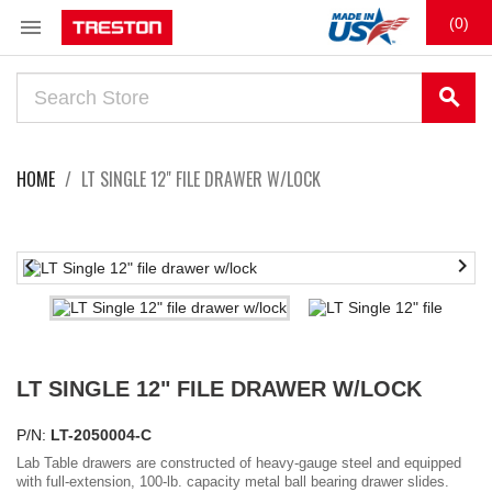

(0)
search
HOME
LT SINGLE 12" FILE DRAWER W/LOCK


LT SINGLE 12" FILE DRAWER W/LOCK
P/N:
LT-2050004-C
Lab Table drawers are constructed of heavy-gauge steel and equipped
with full-extension, 100-lb. capacity metal ball bearing drawer slides.