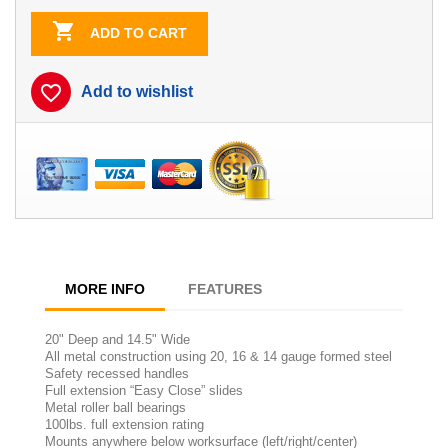

ADD TO CART
favorite_border
Add to wishlist
MORE INFO
FEATURES
20" Deep and 14.5" Wide
All metal construction using 20, 16 & 14 gauge formed steel
Safety recessed handles
Full extension “Easy Close” slides
Metal roller ball bearings
100lbs. full extension rating
Mounts anywhere below worksurface (left/right/center)