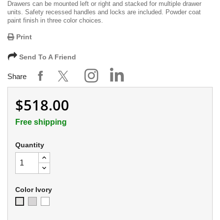
Drawers can be mounted left or right and stacked for multiple drawer
units. Safety recessed handles and locks are included. Powder coat
paint finish in three color choices.
Print
Send To A Friend
Share
$518.00
Free shipping
Quantity
Color Ivory
Soft
Appliance
Ivory
Gray
White