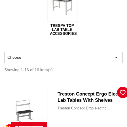
TRESPA TOP
LAB TABLE
ACCESSORIES

Choose
Showing 1-16 of 16 item(s)
favorite_border
Treston Concept Ergo Electric
Lab Tables With Shelves
Treston Concept Ergo electric...