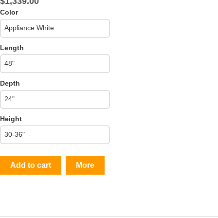
$1,339.00
Color
Length
Depth
Height
Add to cart
More