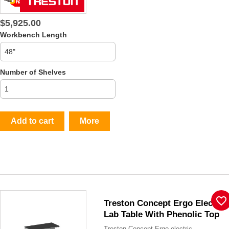
$5,925.00
Workbench Length
Number of Shelves
Add to cart
More
favorite_border
Treston Concept Ergo Electric
Lab Table With Phenolic Top
Treston Concept Ergo electric...