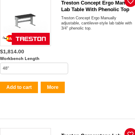
favorite_border
Treston Concept Ergo Manual
Lab Table With Phenolic Top
Treston Concept Ergo Manually
adjustable, cantilever-style lab table with
3/4" phenolic top.
$1,814.00
Workbench Length
Add to cart
More
favorite_border