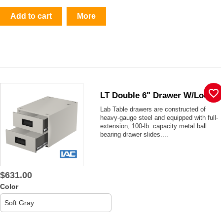
Add to cart
More
favorite_border
LT Double 6" Drawer W/lock
Lab Table drawers are constructed of
heavy-gauge steel and equipped with full-
extension, 100-lb. capacity metal ball
bearing drawer slides....
$631.00
Color