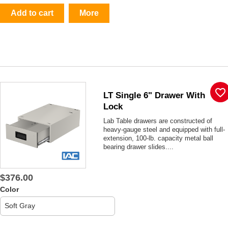
Add to cart
More
favorite_border
LT Single 6" Drawer With
Lock
Lab Table drawers are constructed of
heavy-gauge steel and equipped with full-
extension, 100-lb. capacity metal ball
bearing drawer slides....
$376.00
Color