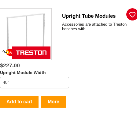
favorite_border
Upright Tube Modules
Accessories are attached to Treston
benches with...
$227.00
Upright Module Width
Add to cart
More