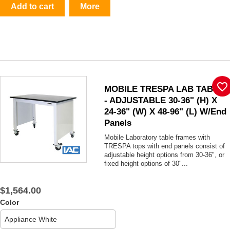
Add to cart
More
favorite_border
MOBILE TRESPA LAB TABLE
- ADJUSTABLE 30-36" (H) X
24-36" (W) X 48-96" (L) W/End
Panels
Mobile Laboratory table frames with
TRESPA tops with end panels consist of
adjustable height options from 30-36", or
fixed height options of 30"...
$1,564.00
Color