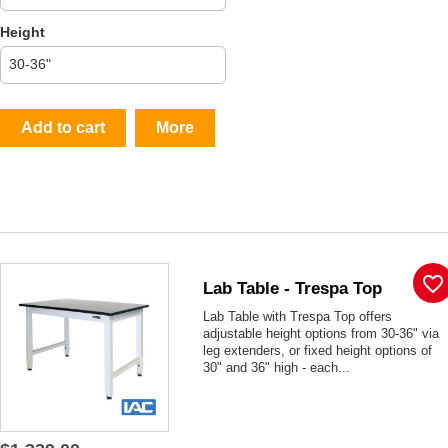
Height
Add to cart
More
favorite_border
Lab Table - Trespa Top
Lab Table with Trespa Top offers
adjustable height options from 30-36" via
leg extenders, or fixed height options of
30" and 36" high - each...