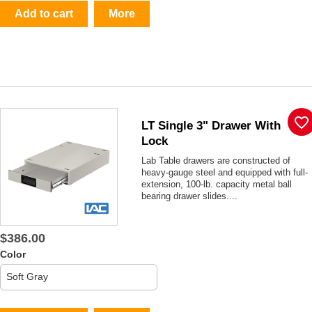
Add to cart
More
favorite_border
LT Single 3" Drawer With
Lock
Lab Table drawers are constructed of
heavy-gauge steel and equipped with full-
extension, 100-lb. capacity metal ball
bearing drawer slides....
$386.00
Color