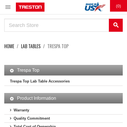

(0)
search
HOME
LAB TABLES
TRESPA TOP
Trespa Top
Trespa Top Lab Table Accessories
Product Information
Warranty
Quality Commitment
Total Cost of Ownership