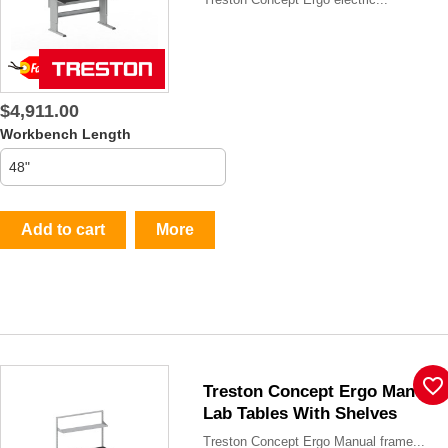
$4,911.00
Workbench Length
Add to cart
More
favorite_border
Treston Concept Ergo Manual
Lab Tables With Shelves
Treston Concept Ergo Manual frame...