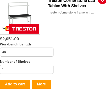
Treston Cornerstone Lab
Tables With Shelves
Treston Cornerstone frame with...
$2,051.00
Workbench Length
Number of Shelves
Add to cart
More