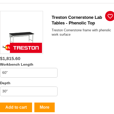
favorite_border
Treston Cornerstone Lab
Tables - Phenolic Top
Treston Cornerstone frame with phenolic
work surface
$1,815.60
Workbench Length
Depth
Add to cart
More