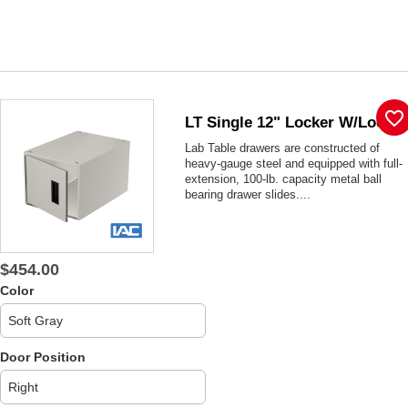
favorite_border
LT Single 12" Locker W/lock
Lab Table drawers are constructed of
heavy-gauge steel and equipped with full-
extension, 100-lb. capacity metal ball
bearing drawer slides....
$454.00
Color
Door Position