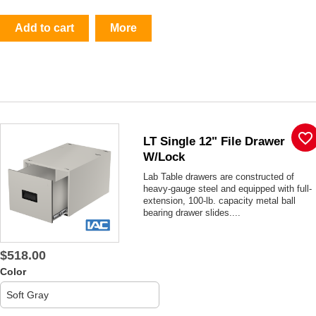
Add to cart
More
favorite_border
LT Single 12" File Drawer
W/lock
Lab Table drawers are constructed of
heavy-gauge steel and equipped with full-
extension, 100-lb. capacity metal ball
bearing drawer slides....
$518.00
Color