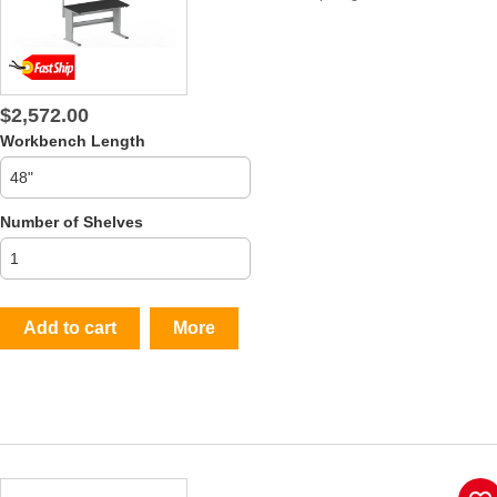
$2,572.00
Workbench Length
Number of Shelves
Add to cart
More