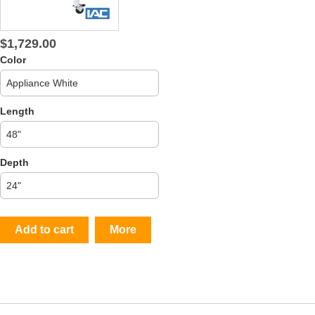
$1,729.00
Color
Length
Depth
Add to cart
More