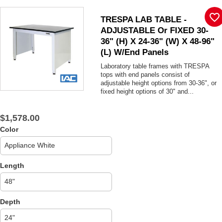
favorite_border
TRESPA LAB TABLE -
ADJUSTABLE Or FIXED 30-
36" (H) X 24-36" (W) X 48-96"
(L) W/End Panels
Laboratory table frames with TRESPA
tops with end panels consist of
adjustable height options from 30-36", or
fixed height options of 30" and...
$1,578.00
Color
Length
Depth