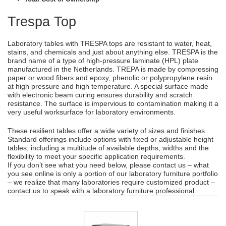
Trespa Top
Laboratory tables with TRESPA tops are resistant to water, heat,
stains, and chemicals and just about anything else. TRESPA is the
brand name of a type of high-pressure laminate (HPL) plate
manufactured in the Netherlands. TREPA is made by compressing
paper or wood fibers and epoxy, phenolic or polypropylene resin
at high pressure and high temperature. A special surface made
with electronic beam curing ensures durability and scratch
resistance. The surface is impervious to contamination making it a
very useful worksurface for laboratory environments.
These resilient tables offer a wide variety of sizes and finishes.
Standard offerings include options with fixed or adjustable height
tables, including a multitude of available depths, widths and the
flexibility to meet your specific application requirements.
If you don’t see what you need below, please contact us – what
you see online is only a portion of our laboratory furniture portfolio
– we realize that many laboratories require customized product –
contact us to speak with a laboratory furniture professional.