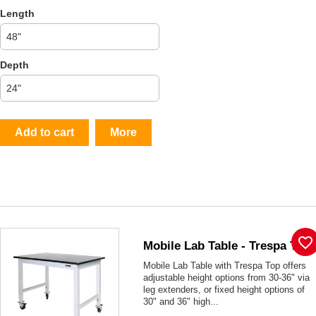
Length
Depth
Add to cart
More
favorite_border
Mobile Lab Table - Trespa Top
Mobile Lab Table with Trespa Top offers
adjustable height options from 30-36" via
leg extenders, or fixed height options of
30" and 36" high...