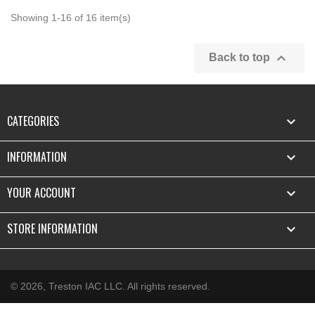
Showing 1-16 of 16 item(s)

Back to top
CATEGORIES

INFORMATION

YOUR ACCOUNT

STORE INFORMATION
keyboard_arrow_down
© 2026, Treston IAC LLC. All rights reserved.