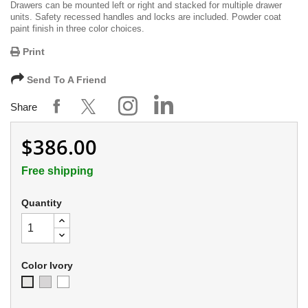
Drawers can be mounted left or right and stacked for multiple drawer
units. Safety recessed handles and locks are included. Powder coat
paint finish in three color choices.
Print
Send To A Friend
Share
$386.00
Free shipping
Quantity
Color Ivory
Soft
Appliance
Ivory
Gray
White