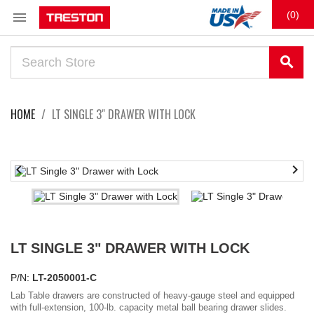

(0)
search
HOME
LT SINGLE 3" DRAWER WITH LOCK


LT SINGLE 3" DRAWER WITH LOCK
P/N:
LT-2050001-C
Lab Table drawers are constructed of heavy-gauge steel and equipped
with full-extension, 100-lb. capacity metal ball bearing drawer slides.