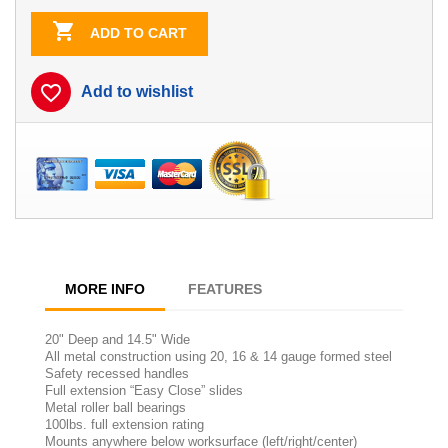

ADD TO CART
favorite_border
Add to wishlist
MORE INFO
FEATURES
20" Deep and 14.5" Wide
All metal construction using 20, 16 & 14 gauge formed steel
Safety recessed handles
Full extension “Easy Close” slides
Metal roller ball bearings
100lbs. full extension rating
Mounts anywhere below worksurface (left/right/center)