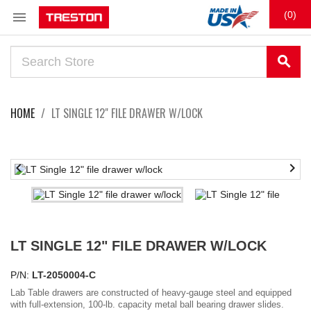

(0)
search
HOME
LT SINGLE 12" FILE DRAWER W/LOCK


LT SINGLE 12" FILE DRAWER W/LOCK
P/N:
LT-2050004-C
Lab Table drawers are constructed of heavy-gauge steel and equipped
with full-extension, 100-lb. capacity metal ball bearing drawer slides.