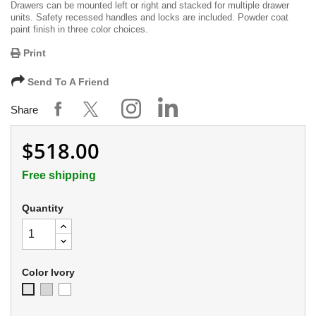
Drawers can be mounted left or right and stacked for multiple drawer
units. Safety recessed handles and locks are included. Powder coat
paint finish in three color choices.
Print
Send To A Friend
Share
$518.00
Free shipping
Quantity
Color Ivory
Soft
Appliance
Ivory
Gray
White