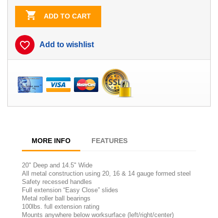

ADD TO CART
favorite_border
Add to wishlist
MORE INFO
FEATURES
20" Deep and 14.5" Wide
All metal construction using 20, 16 & 14 gauge formed steel
Safety recessed handles
Full extension “Easy Close” slides
Metal roller ball bearings
100lbs. full extension rating
Mounts anywhere below worksurface (left/right/center)