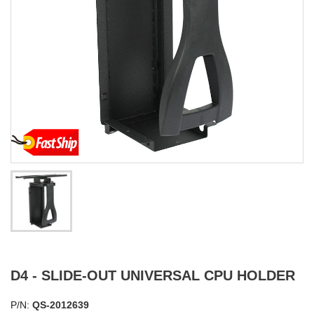
D4 - SLIDE-OUT UNIVERSAL CPU HOLDER
P/N:
QS-2012639