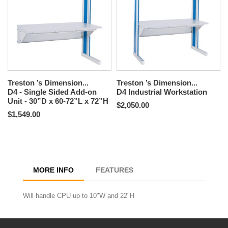
Treston ’s Dimension...
Treston ’s Dimension...
D4 - Single Sided Add-on
D4 Industrial Workstation
Unit - 30”D x 60-72”L x 72”H
$2,050.00
$1,549.00
MORE INFO
FEATURES
Will handle CPU up to 10"W and 22"H