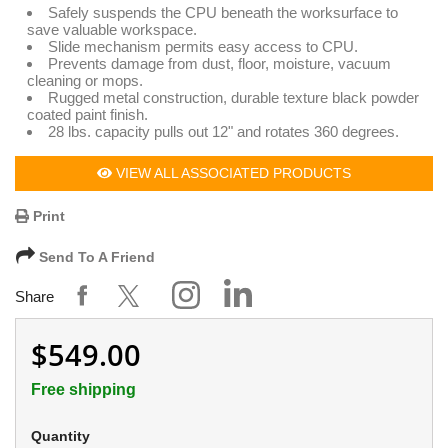
Safely suspends the CPU beneath the worksurface to
save valuable workspace.
Slide mechanism permits easy access to CPU.
Prevents damage from dust, floor, moisture, vacuum
cleaning or mops.
Rugged metal construction, durable texture black powder
coated paint finish.
28 lbs. capacity pulls out 12" and rotates 360 degrees.
VIEW ALL ASSOCIATED PRODUCTS
Print
Send To A Friend
Share
$549.00
Free shipping
Quantity