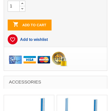

ADD TO CART
favorite_border
Add to wishlist
ACCESSORIES