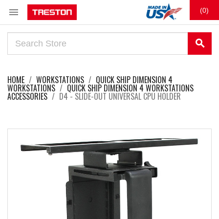

(0)
search
HOME
WORKSTATIONS
QUICK SHIP DIMENSION 4
WORKSTATIONS
QUICK SHIP DIMENSION 4 WORKSTATIONS
ACCESSORIES
D4 - SLIDE-OUT UNIVERSAL CPU HOLDER