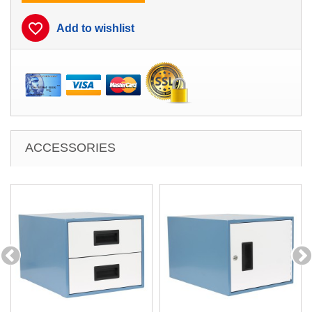
favorite_border
Add to wishlist
ACCESSORIES