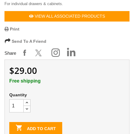
For individual drawers & cabinets.
VIEW ALL ASSOCIATED PRODUCTS
Print
Send To A Friend
Share
$29.00
Free shipping
Quantity

ADD TO CART