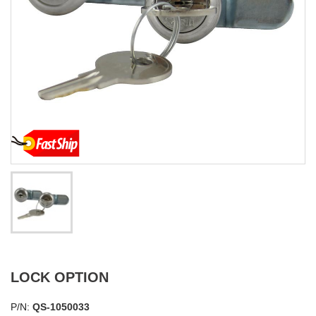
LOCK OPTION
P/N:
QS-1050033