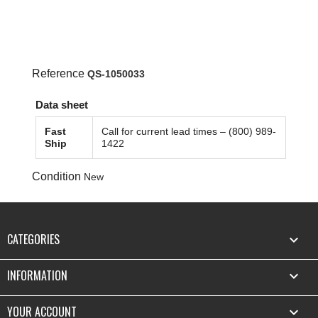
Reference
QS-1050033
Data sheet
Fast
Call for current lead times – (800) 989-
Ship
1422
Condition
New
CATEGORIES

INFORMATION

YOUR ACCOUNT
