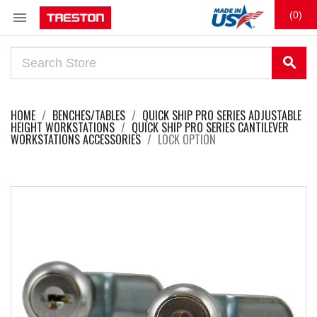

(0)
search
HOME
BENCHES/TABLES
QUICK SHIP PRO SERIES ADJUSTABLE
HEIGHT WORKSTATIONS
QUICK SHIP PRO SERIES CANTILEVER
WORKSTATIONS ACCESSORIES
LOCK OPTION