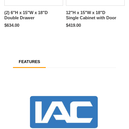
(2) 6"H x 15"W x 18"D
12"H x 15"W x 18"D
Double Drawer
Single Cabinet with Door
$634.00
$419.00
FEATURES