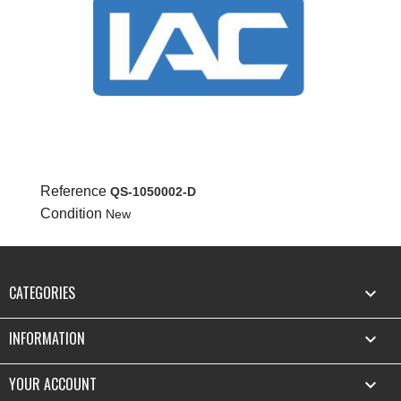
Reference
QS-1050002-D
Condition
New
CATEGORIES

INFORMATION

YOUR ACCOUNT
