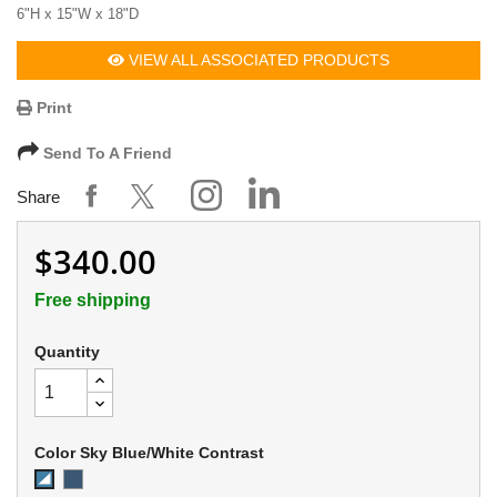
6"H x 15"W x 18"D
VIEW ALL ASSOCIATED PRODUCTS
Print
Send To A Friend
Share
$340.00
Free shipping
Quantity
Color Sky Blue/White Contrast
EZE
Sky