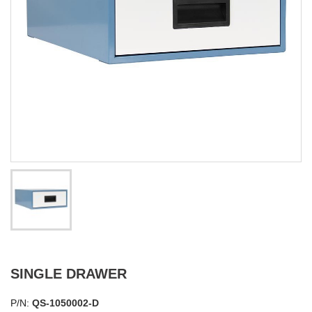
SINGLE DRAWER
P/N:
QS-1050002-D