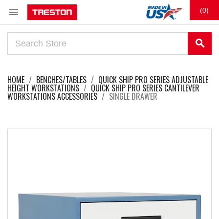

(0)
search
HOME
BENCHES/TABLES
QUICK SHIP PRO SERIES ADJUSTABLE
HEIGHT WORKSTATIONS
QUICK SHIP PRO SERIES CANTILEVER
WORKSTATIONS ACCESSORIES
SINGLE DRAWER