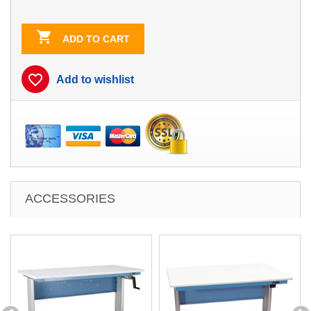
Blue
Blue/White
Contrast

ADD TO CART
favorite_border
Add to wishlist
ACCESSORIES