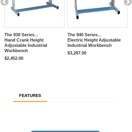
The 930 Series...
The 940 Series...
Hand Crank Height
Electric Height Adjustable
Adjustable Industrial
Industrial Workbench
Workbench
$3,287.00
$2,452.00
FEATURES