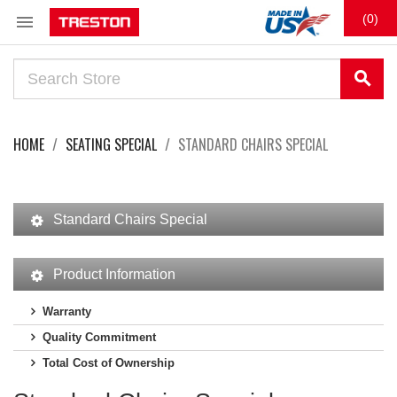

(0)
search
HOME
SEATING SPECIAL
STANDARD CHAIRS SPECIAL
Standard Chairs Special
Product Information
Warranty
Quality Commitment
Total Cost of Ownership