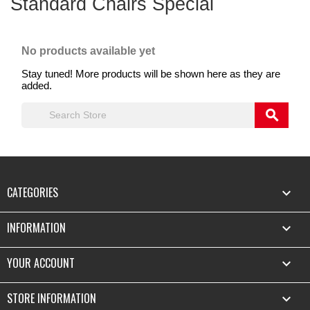
Standard Chairs Special
No products available yet
Stay tuned! More products will be shown here as they are
added.
search
CATEGORIES

INFORMATION

YOUR ACCOUNT

STORE INFORMATION
keyboard_arrow_down