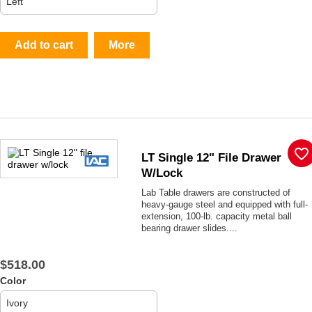
Add to cart
More
favorite_border
LT Single 12" File Drawer
W/lock
Lab Table drawers are constructed of
heavy-gauge steel and equipped with full-
extension, 100-lb. capacity metal ball
bearing drawer slides....
$518.00
Color