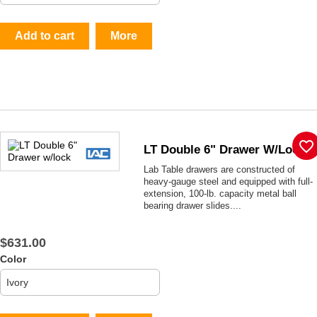
Add to cart
More
favorite_border
LT Double 6" Drawer W/lock
Lab Table drawers are constructed of
heavy-gauge steel and equipped with full-
extension, 100-lb. capacity metal ball
bearing drawer slides....
$631.00
Color