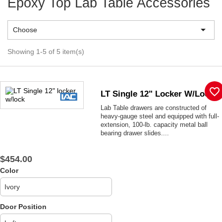
Epoxy Top Lab Table Accessories

Choose
Showing 1-5 of 5 item(s)
favorite_border
LT Single 12" Locker W/lock
Lab Table drawers are constructed of
heavy-gauge steel and equipped with full-
extension, 100-lb. capacity metal ball
bearing drawer slides....
$454.00
Color
Door Position