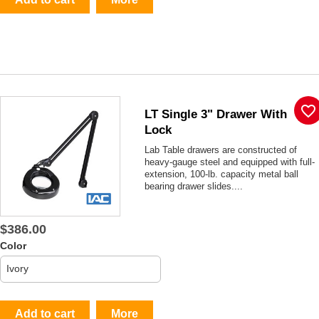
favorite_border
LT Single 3" Drawer With
Lock
Lab Table drawers are constructed of
heavy-gauge steel and equipped with full-
extension, 100-lb. capacity metal ball
bearing drawer slides....
$386.00
Color
Add to cart
More