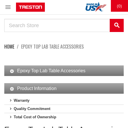

(0)
search
HOME
EPOXY TOP LAB TABLE ACCESSORIES
Epoxy Top Lab Table Accessories
Product Information
Warranty
Quality Commitment
Total Cost of Ownership