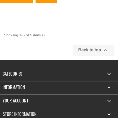
Showing 1-5 of 5 item(s)

Back to top
CATEGORIES

INFORMATION

YOUR ACCOUNT

STORE INFORMATION
keyboard_arrow_down