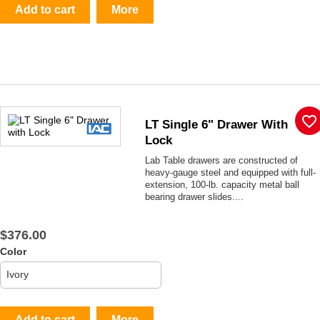
Add to cart
More
favorite_border
LT Single 6" Drawer With
Lock
Lab Table drawers are constructed of
heavy-gauge steel and equipped with full-
extension, 100-lb. capacity metal ball
bearing drawer slides....
$376.00
Color
Add to cart
More