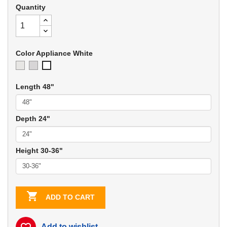
Quantity
Color Appliance White
Ivory
Soft
Appliance
Gray
White
Length 48"
Depth 24"
Height 30-36"

ADD TO CART
Add to wishlist