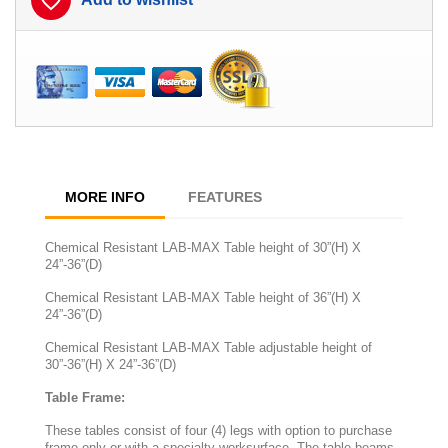
favorite_border
MORE INFO
FEATURES
Chemical Resistant LAB-MAX Table height of 30”(H) X
24”-36”(D)
Chemical Resistant LAB-MAX Table height of 36”(H) X
24”-36”(D)
Chemical Resistant LAB-MAX Table adjustable height of
30”-36”(H) X 24”-36”(D)
Table Frame:
These tables consist of four (4) legs with option to purchase
frame only or with a specialty worksurface. The table beams