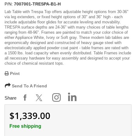
P/N:
7007001-TRESPA-B1-H
Lab Table with Trespa Top offers adjustable height options from 30-36"
via leg extenders, or fixed height options of 30" and 36" high - each
include adjustable floor glides for accurate leveling and movability.
TRESPA surface depths are 24-36" with many choices of table lengths
ranging from 48-96". Frames are painted to match your color choice of
either Appliance White, Ivory or Soft gray. These modern lab tables are
ergonomically designed and constructed of heavy gauge steel with
electrostatically applied powder coat paint - table frames are rated with
a 1500 lbs. load capacity when evenly distributed. Table Frames include
all necessary hardware for easy assembly and designed to accept your
choice of chemical resistant tops.
Print
Send To A Friend
Share
$1,339.00
Free shipping