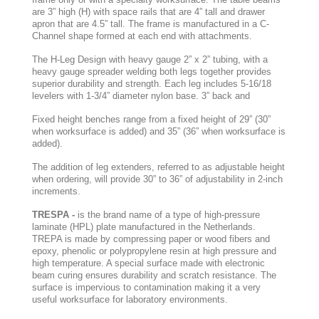
are 3” high (H) with space rails that are 4” tall and drawer
apron that are 4.5” tall. The frame is manufactured in a C-
Channel shape formed at each end with attachments.
The H-Leg Design with heavy gauge 2” x 2” tubing, with a
heavy gauge spreader welding both legs together provides
superior durability and strength. Each leg includes 5-16/18
levelers with 1-3/4” diameter nylon base. 3” back and
Fixed height benches range from a fixed height of 29” (30”
when worksurface is added) and 35” (36” when worksurface is
added).
The addition of leg extenders, referred to as adjustable height
when ordering, will provide 30” to 36” of adjustability in 2-inch
increments.
TRESPA -
is the brand name of a type of high-pressure
laminate (HPL) plate manufactured in the Netherlands.
TREPA is made by compressing paper or wood fibers and
epoxy, phenolic or polypropylene resin at high pressure and
high temperature. A special surface made with electronic
beam curing ensures durability and scratch resistance. The
surface is impervious to contamination making it a very
useful worksurface for laboratory environments.