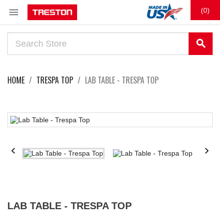

(0)
search
HOME
TRESPA TOP
LAB TABLE - TRESPA TOP


LAB TABLE - TRESPA TOP