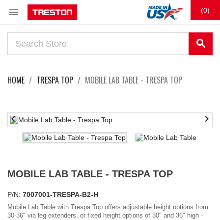

(0)
search
HOME
TRESPA TOP
MOBILE LAB TABLE - TRESPA TOP


MOBILE LAB TABLE - TRESPA TOP
P/N:
7007001-TRESPA-B2-H
Mobile Lab Table with Trespa Top offers adjustable height options from
30-36" via leg extenders, or fixed height options of 30" and 36" high -