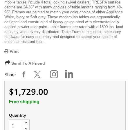
mobile tables include 4 total locking swivel casters. TRESPA surface
depths are 24-36" with many choices of table lengths ranging from 48-
96". Frames are painted to match your color choice of either Appliance
White, Ivory or Soft gray. These modern lab tables are ergonomically
designed and constructed of heavy gauge steel with electrostatically
applied powder coat paint - table frames are rated with a 1500 lbs. load
capacity when evenly distributed. Table Frames include all necessary
hardware for easy assembly and designed to accept your choice of
chemical resistant tops.
Print
Send To A Friend
Share
$1,729.00
Free shipping
Quantity