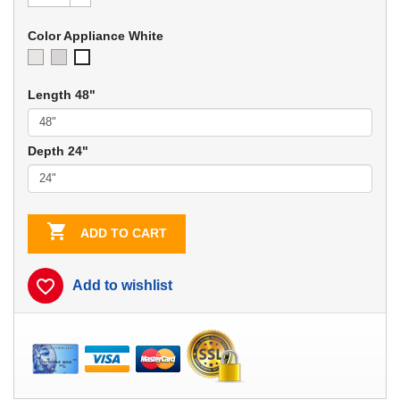
Color Appliance White
Ivory
Soft
Appliance
Gray
White
Length 48"
Depth 24"

ADD TO CART
favorite_border
Add to wishlist