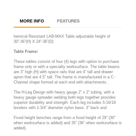
MORE INFO
FEATURES
hemical Resistant LAB-MAX Table adjustable height of
30”-36”(H) X 24”-36”(D)
Table Frame:
These tables consist of four (4) legs with option to purchase
frame only or with a specialty worksurface. The table beams
are 3” high (H) with space rails that are 4” tall and drawer
apron that are 4.5” tall. The frame is manufactured in a C-
Channel shape formed at each end with attachments.
The H-Leg Design with heavy gauge 2” x 2” tubing, with a
heavy gauge spreader welding both legs together provides
superior durability and strength. Each leg includes 5-16/18
levelers with 1-3/4” diameter nylon base. 3” back and
Fixed height benches range from a fixed height of 29” (30”
when worksurface is added) and 35” (36” when worksurface is
added).