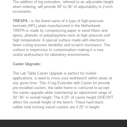
The addition of leg extenders, referred to as adjustable height
when ordering, will provide 30” to 36” of adjustability in 2-inch
increments.
TRESPA -
is the brand name of a type of high-pressure
laminate (HPL) plate manufactured in the Netherlands.
TREPA is made by compressing paper or wood fibers and
epoxy, phenolic or polypropylene resin at high pressure and
high temperature. A special surface made with electronic
beam curing ensures durability and scratch resistance. The
surface is impervious to contamination making it a very
useful worksurface for laboratory environments.
Caster Upgrade:
The Lab Table Caster Upgrade is perfect for mobile
applications; a need to move your workbench within areas at
any given time. This 4 Leg Extender with Caster kit provide
pre-installed casters; the table frame is cut/sized to accept
the caster upgrade while maintaining an adjustment range of
30"-36" in overall height. The 4.25" of caster height DOESN'T
affect the overall height of the bench. These hard black
rubber total locking swivel casters are 4.25” in height.