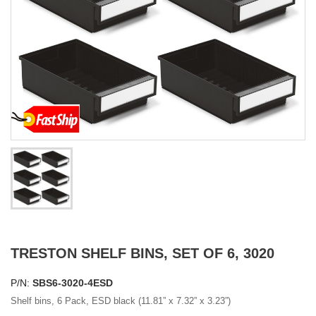
TRESTON SHELF BINS, SET OF 6, 3020
P/N:
SBS6-3020-4ESD
Shelf bins, 6 Pack, ESD black (11.81” x 7.32” x 3.23”)