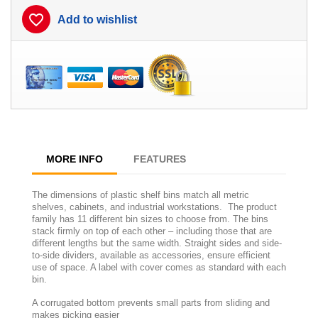
favorite_border
Add to wishlist
MORE INFO
FEATURES
The dimensions of plastic shelf bins match all metric
shelves, cabinets, and industrial workstations. The product
family has 11 different bin sizes to choose from. The bins
stack firmly on top of each other – including those that are
different lengths but the same width. Straight sides and side-
to-side dividers, available as accessories, ensure efficient
use of space. A label with cover comes as standard with each
bin.
A corrugated bottom prevents small parts from sliding and
makes picking easier