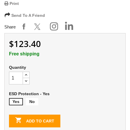
Print
Send To A Friend
Share
$123.40
Free shipping
Quantity
ESD Protection - Yes
Yes
No

ADD TO CART