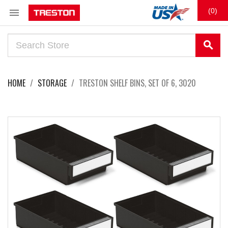

(0)
search
HOME
STORAGE
TRESTON SHELF BINS, SET OF 6, 3020