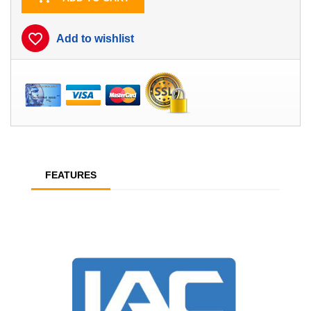
favorite_border
Add to wishlist
FEATURES