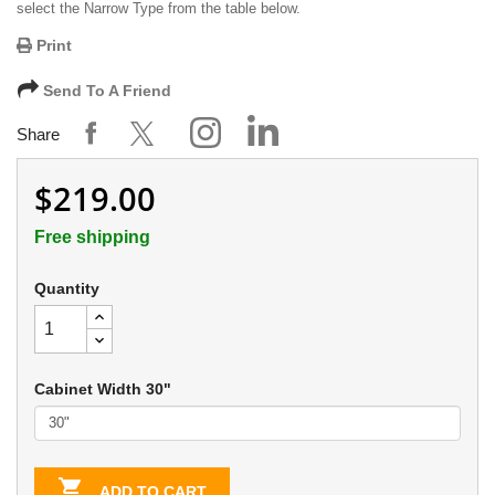
select the Narrow Type from the table below.
Print
Send To A Friend
Share
$219.00
Free shipping
Quantity
Cabinet Width 30"

ADD TO CART