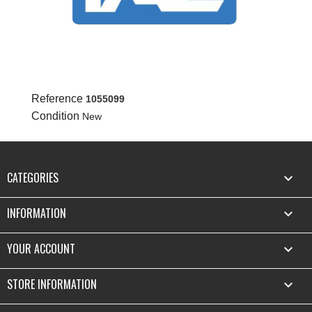
Reference
1055099
Condition
New
CATEGORIES

INFORMATION

YOUR ACCOUNT

STORE INFORMATION
keyboard_arrow_down