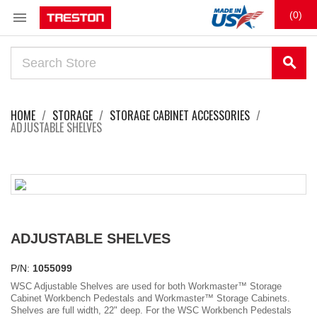

(0)
search
HOME
STORAGE
STORAGE CABINET ACCESSORIES
ADJUSTABLE SHELVES
ADJUSTABLE SHELVES
P/N:
1055099
WSC Adjustable Shelves are used for both Workmaster™ Storage
Cabinet Workbench Pedestals and Workmaster™ Storage Cabinets.
Shelves are full width, 22" deep. For the WSC Workbench Pedestals