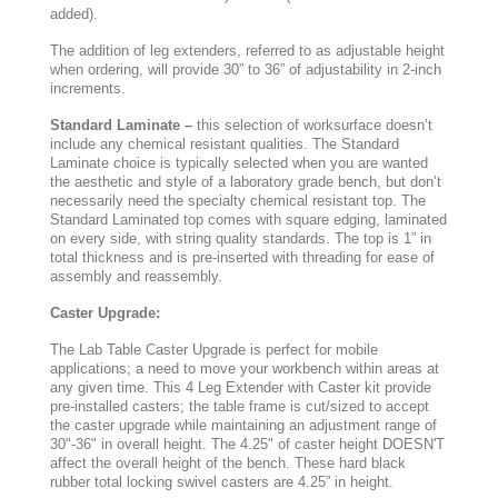
added).
The addition of leg extenders, referred to as adjustable height
when ordering, will provide 30” to 36” of adjustability in 2-inch
increments.
Standard Laminate –
this selection of worksurface doesn’t
include any chemical resistant qualities. The Standard
Laminate choice is typically selected when you are wanted
the aesthetic and style of a laboratory grade bench, but don’t
necessarily need the specialty chemical resistant top. The
Standard Laminated top comes with square edging, laminated
on every side, with string quality standards. The top is 1” in
total thickness and is pre-inserted with threading for ease of
assembly and reassembly.
Caster Upgrade:
The Lab Table Caster Upgrade is perfect for mobile
applications; a need to move your workbench within areas at
any given time. This 4 Leg Extender with Caster kit provide
pre-installed casters; the table frame is cut/sized to accept
the caster upgrade while maintaining an adjustment range of
30"-36" in overall height. The 4.25" of caster height DOESN'T
affect the overall height of the bench. These hard black
rubber total locking swivel casters are 4.25” in height.