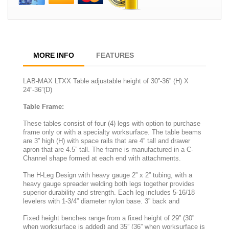
MORE INFO
FEATURES
LAB-MAX LTXX Table adjustable height of 30”-36” (H) X
24”-36”(D)
Table Frame:
These tables consist of four (4) legs with option to purchase
frame only or with a specialty worksurface. The table beams
are 3” high (H) with space rails that are 4” tall and drawer
apron that are 4.5” tall. The frame is manufactured in a C-
Channel shape formed at each end with attachments.
The H-Leg Design with heavy gauge 2” x 2” tubing, with a
heavy gauge spreader welding both legs together provides
superior durability and strength. Each leg includes 5-16/18
levelers with 1-3/4” diameter nylon base. 3” back and
Fixed height benches range from a fixed height of 29” (30”
when worksurface is added) and 35” (36” when worksurface is