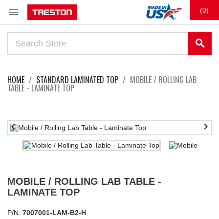

(0)
search
HOME
STANDARD LAMINATED TOP
MOBILE / ROLLING LAB
TABLE - LAMINATE TOP


MOBILE / ROLLING LAB TABLE -
LAMINATE TOP
P/N:
7007001-LAM-B2-H