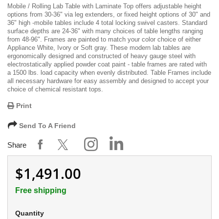
Mobile / Rolling Lab Table with Laminate Top offers adjustable height
options from 30-36" via leg extenders, or fixed height options of 30" and
36" high -mobile tables include 4 total locking swivel casters. Standard
surface depths are 24-36" with many choices of table lengths ranging
from 48-96". Frames are painted to match your color choice of either
Appliance White, Ivory or Soft gray. These modern lab tables are
ergonomically designed and constructed of heavy gauge steel with
electrostatically applied powder coat paint - table frames are rated with
a 1500 lbs. load capacity when evenly distributed. Table Frames include
all necessary hardware for easy assembly and designed to accept your
choice of chemical resistant tops.
Print
Send To A Friend
Share
$1,491.00
Free shipping
Quantity