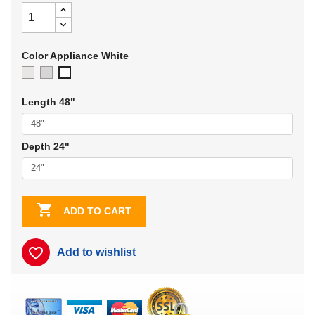
Color Appliance White
Ivory
Soft
Appliance
Gray
White
Length 48"
Depth 24"

ADD TO CART
favorite_border
Add to wishlist