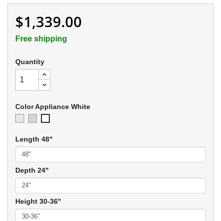
$1,339.00
Free shipping
Quantity
Color Appliance White
Ivory
Soft
Appliance
Gray
White
Length 48"
Depth 24"
Height 30-36"