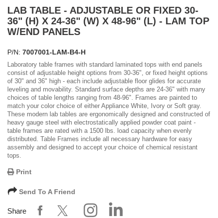
LAB TABLE - ADJUSTABLE OR FIXED 30-
36" (H) X 24-36" (W) X 48-96" (L) - LAM TOP
W/END PANELS
P/N:
7007001-LAM-B4-H
Laboratory table frames with standard laminated tops with end panels
consist of adjustable height options from 30-36", or fixed height options
of 30" and 36" high - each include adjustable floor glides for accurate
leveling and movability. Standard surface depths are 24-36" with many
choices of table lengths ranging from 48-96". Frames are painted to
match your color choice of either Appliance White, Ivory or Soft gray.
These modern lab tables are ergonomically designed and constructed of
heavy gauge steel with electrostatically applied powder coat paint -
table frames are rated with a 1500 lbs. load capacity when evenly
distributed. Table Frames include all necessary hardware for easy
assembly and designed to accept your choice of chemical resistant
tops.
Print
Send To A Friend
Share