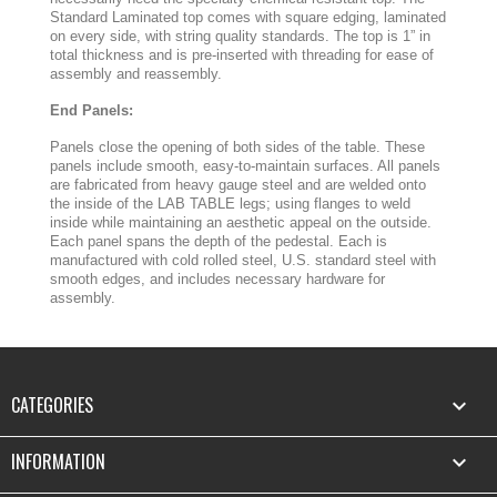
Standard Laminated top comes with square edging, laminated
on every side, with string quality standards. The top is 1” in
total thickness and is pre-inserted with threading for ease of
assembly and reassembly.
End Panels:
Panels close the opening of both sides of the table. These
panels include smooth, easy-to-maintain surfaces. All panels
are fabricated from heavy gauge steel and are welded onto
the inside of the LAB TABLE legs; using flanges to weld
inside while maintaining an aesthetic appeal on the outside.
Each panel spans the depth of the pedestal. Each is
manufactured with cold rolled steel, U.S. standard steel with
smooth edges, and includes necessary hardware for
assembly.
CATEGORIES

INFORMATION
