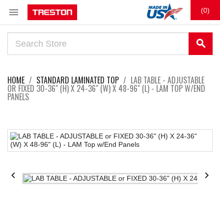

(0)
search
HOME
STANDARD LAMINATED TOP
LAB TABLE - ADJUSTABLE
OR FIXED 30-36" (H) X 24-36" (W) X 48-96" (L) - LAM TOP W/END
PANELS

