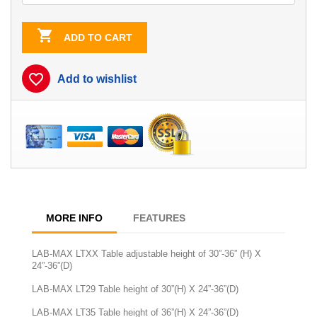

ADD TO CART
favorite_border
Add to wishlist
MORE INFO
FEATURES
LAB-MAX LTXX Table adjustable height of 30”-36” (H) X
24”-36”(D)
LAB-MAX LT29 Table height of 30”(H) X 24”-36”(D)
LAB-MAX LT35 Table height of 36”(H) X 24”-36”(D)