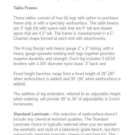
Table Frame:
These tables consist of four (4) legs with option to purchase
frame only or with a specialty worksurface. The table beams
are 3” high (H) with space rails that are 4” tall and drawer
apron that are 4.5” tall. The frame is manufactured in a C-
Channel shape formed at each end with attachments.
The H-Leg Design with heavy gauge 2” x 2” tubing, with a
heavy gauge spreader welding both legs together provides
superior durability and strength. Each leg includes 5-16/18
levelers with 1-3/4” diameter nylon base. 3” back and
Fixed height benches range from a fixed height of 29” (30”
when worksurface is added) and 35” (36” when worksurface is
added).
The addition of leg extenders, referred to as adjustable height
when ordering, will provide 30” to 36” of adjustability in 2-inch
increments.
Standard Laminate –
this selection of worksurface doesn’t
include any chemical resistant qualities. The Standard
Laminate choice is typically selected when you are wanted
the aesthetic and style of a laboratory grade bench, but don’t
necessarily need the specialty chemical resistant top. The