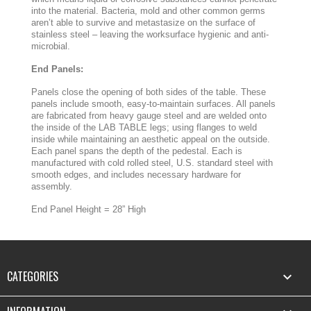
into the material. Bacteria, mold and other common germs
aren’t able to survive and metastasize on the surface of
stainless steel – leaving the worksurface hygienic and anti-
microbial.
End Panels:
Panels close the opening of both sides of the table. These
panels include smooth, easy-to-maintain surfaces. All panels
are fabricated from heavy gauge steel and are welded onto
the inside of the LAB TABLE legs; using flanges to weld
inside while maintaining an aesthetic appeal on the outside.
Each panel spans the depth of the pedestal. Each is
manufactured with cold rolled steel, U.S. standard steel with
smooth edges, and includes necessary hardware for
assembly.
End Panel Height = 28” High
CATEGORIES
