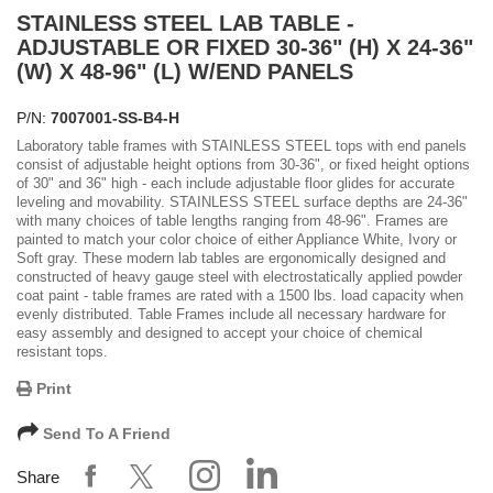
STAINLESS STEEL LAB TABLE -
ADJUSTABLE OR FIXED 30-36" (H) X 24-36"
(W) X 48-96" (L) W/END PANELS
P/N:
7007001-SS-B4-H
Laboratory table frames with STAINLESS STEEL tops with end panels
consist of adjustable height options from 30-36", or fixed height options
of 30" and 36" high - each include adjustable floor glides for accurate
leveling and movability. STAINLESS STEEL surface depths are 24-36"
with many choices of table lengths ranging from 48-96". Frames are
painted to match your color choice of either Appliance White, Ivory or
Soft gray. These modern lab tables are ergonomically designed and
constructed of heavy gauge steel with electrostatically applied powder
coat paint - table frames are rated with a 1500 lbs. load capacity when
evenly distributed. Table Frames include all necessary hardware for
easy assembly and designed to accept your choice of chemical
resistant tops.
Print
Send To A Friend
Share