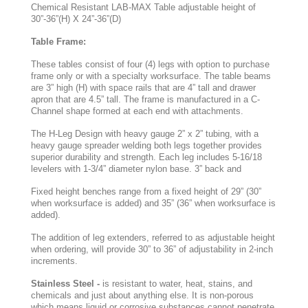
Chemical Resistant LAB-MAX Table adjustable height of
30”-36”(H) X 24”-36”(D)
Table Frame:
These tables consist of four (4) legs with option to purchase
frame only or with a specialty worksurface. The table beams
are 3” high (H) with space rails that are 4” tall and drawer
apron that are 4.5” tall. The frame is manufactured in a C-
Channel shape formed at each end with attachments.
The H-Leg Design with heavy gauge 2” x 2” tubing, with a
heavy gauge spreader welding both legs together provides
superior durability and strength. Each leg includes 5-16/18
levelers with 1-3/4” diameter nylon base. 3” back and
Fixed height benches range from a fixed height of 29” (30”
when worksurface is added) and 35” (36” when worksurface is
added).
The addition of leg extenders, referred to as adjustable height
when ordering, will provide 30” to 36” of adjustability in 2-inch
increments.
Stainless Steel -
is resistant to water, heat, stains, and
chemicals and just about anything else. It is non-porous
which means liquid or corrosive substances cannot penetrate