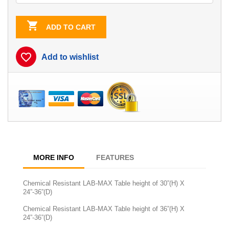

ADD TO CART
favorite_border
Add to wishlist
MORE INFO
FEATURES
Chemical Resistant LAB-MAX Table height of 30”(H) X
24”-36”(D)
Chemical Resistant LAB-MAX Table height of 36”(H) X
24”-36”(D)