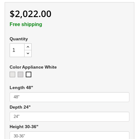
$2,022.00
Free shipping
Quantity
Color Appliance White
Ivory
Soft
Appliance
Gray
White
Length 48"
Depth 24"
Height 30-36"