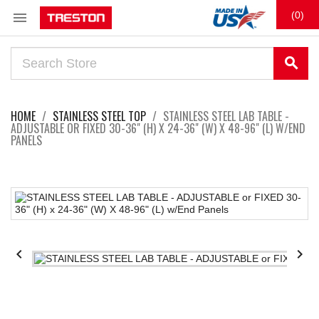

(0)
search
HOME
STAINLESS STEEL TOP
STAINLESS STEEL LAB TABLE -
ADJUSTABLE OR FIXED 30-36" (H) X 24-36" (W) X 48-96" (L) W/END
PANELS

