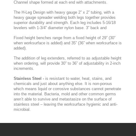
Channel shape formed at each end with attachments.
The H-Leg Design with heavy gauge 2” x 2” tubing, with a
heavy gauge spreader welding both legs together provides
superior durability and strength. Each leg includes 5-16/18
levelers with 1-3/4” diameter nylon base. 3” back and
Fixed height benches range from a fixed height of 29” (30”
when worksurface is added) and 35” (36” when worksurface is
added).
The addition of leg extenders, referred to as adjustable height
when ordering, will provide 30” to 36” of adjustability in 2-inch
increments.
Stainless Steel -
is resistant to water, heat, stains, and
chemicals and just about anything else. It is non-porous
which means liquid or corrosive substances cannot penetrate
into the material. Bacteria, mold and other common germs
aren’t able to survive and metastasize on the surface of
stainless steel – leaving the worksurface hygienic and anti-
microbial.