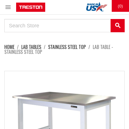

(0)
search
HOME
LAB TABLES
STAINLESS STEEL TOP
LAB TABLE -
STAINLESS STEEL TOP