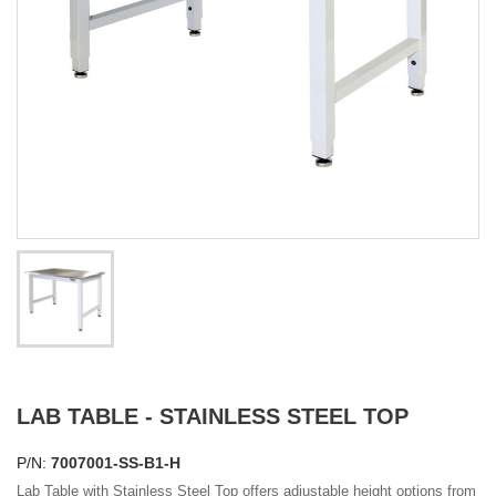
LAB TABLE - STAINLESS STEEL TOP
P/N:
7007001-SS-B1-H
Lab Table with Stainless Steel Top offers adjustable height options from