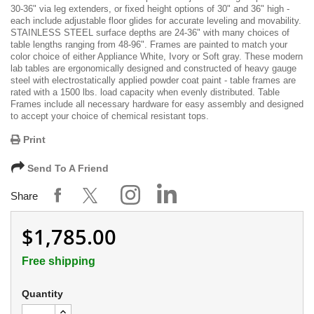
30-36" via leg extenders, or fixed height options of 30" and 36" high -
each include adjustable floor glides for accurate leveling and movability.
STAINLESS STEEL surface depths are 24-36" with many choices of
table lengths ranging from 48-96". Frames are painted to match your
color choice of either Appliance White, Ivory or Soft gray. These modern
lab tables are ergonomically designed and constructed of heavy gauge
steel with electrostatically applied powder coat paint - table frames are
rated with a 1500 lbs. load capacity when evenly distributed. Table
Frames include all necessary hardware for easy assembly and designed
to accept your choice of chemical resistant tops.
Print
Send To A Friend
Share
$1,785.00
Free shipping
Quantity