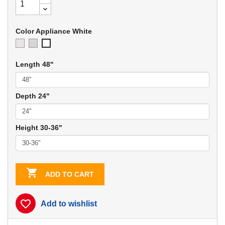
Color Appliance White
Ivory
Soft
Appliance
Gray
White
Length 48"
Depth 24"
Height 30-36"

ADD TO CART
favorite_border
Add to wishlist