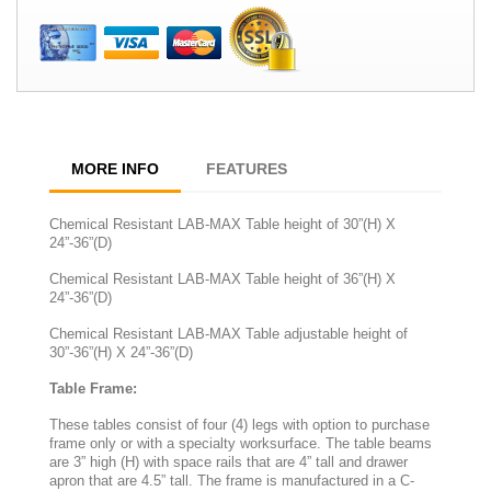
MORE INFO
FEATURES
Chemical Resistant LAB-MAX Table height of 30”(H) X
24”-36”(D)
Chemical Resistant LAB-MAX Table height of 36”(H) X
24”-36”(D)
Chemical Resistant LAB-MAX Table adjustable height of
30”-36”(H) X 24”-36”(D)
Table Frame:
These tables consist of four (4) legs with option to purchase
frame only or with a specialty worksurface. The table beams
are 3” high (H) with space rails that are 4” tall and drawer
apron that are 4.5” tall. The frame is manufactured in a C-