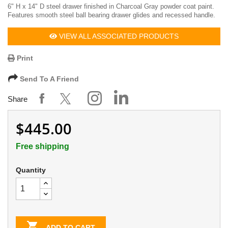
6" H x 14" D steel drawer finished in Charcoal Gray powder coat paint.
Features smooth steel ball bearing drawer glides and recessed handle.
VIEW ALL ASSOCIATED PRODUCTS
Print
Send To A Friend
Share
$445.00
Free shipping
Quantity

ADD TO CART