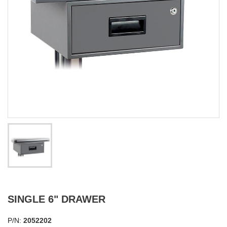
SINGLE 6" DRAWER
P/N:
2052202