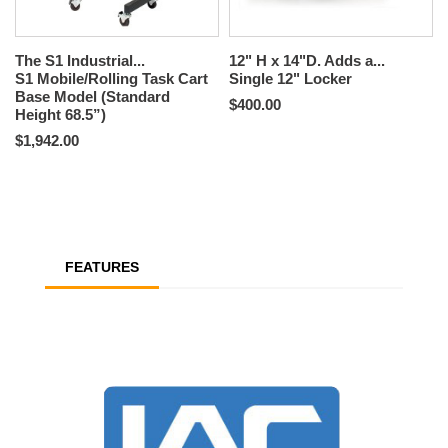
The S1 Industrial...
12" H x 14"D. Adds a...
S1 Mobile/Rolling Task Cart
Single 12" Locker
Base Model (Standard
$400.00
Height 68.5”)
$1,942.00
FEATURES