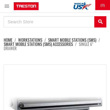

(0)
search
HOME
WORKSTATIONS
SMART MOBILE STATIONS (SMS)
SMART MOBILE STATIONS (SMS) ACCESSORIES
SINGLE 6"
DRAWER