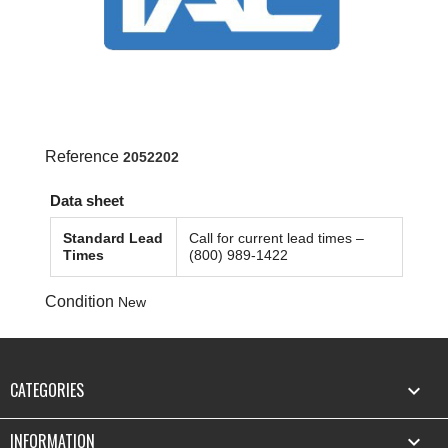
Reference
2052202
Data sheet
Standard Lead
Call for current lead times –
Times
(800) 989-1422
Condition
New
CATEGORIES

INFORMATION
