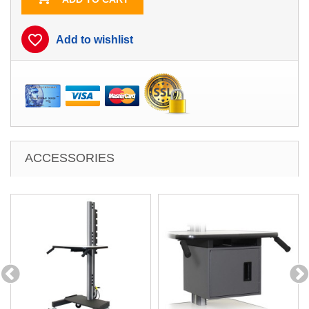
favorite_border
Add to wishlist
ACCESSORIES