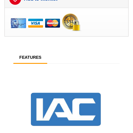
FEATURES