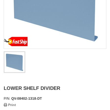
LOWER SHELF DIVIDER
P/N:
QV-08402-1318-DT
Print