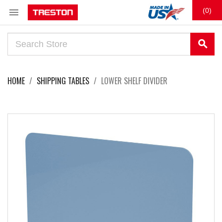

(0)
search
HOME
SHIPPING TABLES
LOWER SHELF DIVIDER