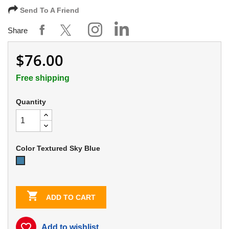
Send To A Friend
Share
$76.00
Free shipping
Quantity
Color Textured Sky Blue
Textured
Sky
Blue

ADD TO CART
favorite_border
Add to wishlist