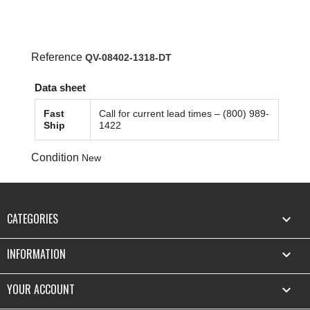
Reference
QV-08402-1318-DT
Data sheet
Fast
Call for current lead times – (800) 989-
Ship
1422
Condition
New
CATEGORIES

INFORMATION

YOUR ACCOUNT
