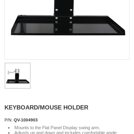
KEYBOARD/MOUSE HOLDER
P/N:
QV-1004903
Mounts to the Flat Panel Display swing arm.
Adjusts up and down and includes comfortable angle