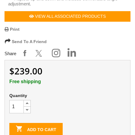
adjustment.
VIEW ALL ASSOCIATED PRODUCTS
Print
Send To A Friend
Share
$239.00
Free shipping
Quantity

ADD TO CART