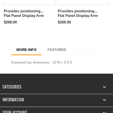
Provides positioning...
Provides positioning...
Flat Panel Display Arm
Flat Panel Display Arm
$268.00
$268.00
MORE INFO
FEATURES
Keyboard tray dimensions : 22"W x 8.5"D
CATEGORIES

INFORMATION

YOUR ACCOUNT
