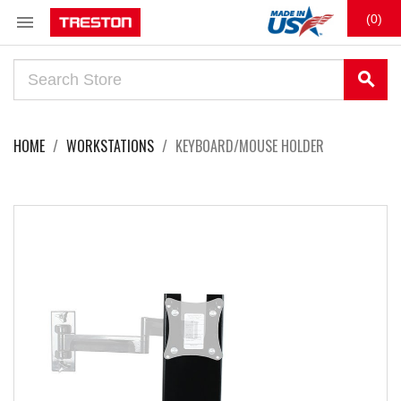

(0)
search
HOME
WORKSTATIONS
KEYBOARD/MOUSE HOLDER