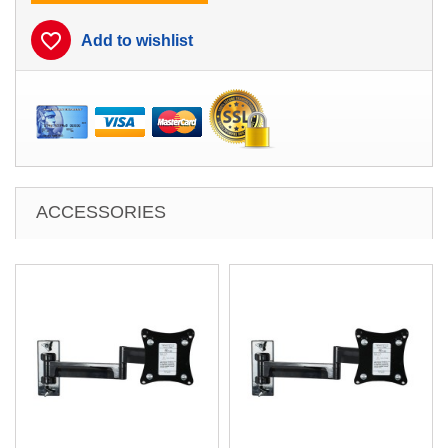
favorite_border
Add to wishlist
ACCESSORIES