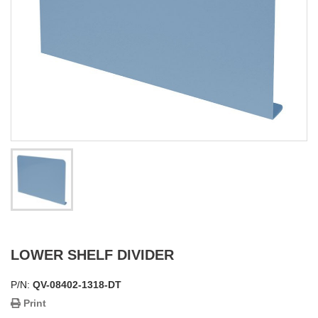
LOWER SHELF DIVIDER
P/N:
QV-08402-1318-DT
Print