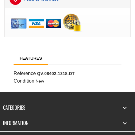
FEATURES
Reference
QV-08402-1318-DT
Condition
New
CATEGORIES

INFORMATION
