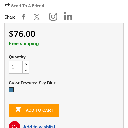
Send To A Friend
Share
$76.00
Free shipping
Quantity
Color Textured Sky Blue
Textured
Sky
Blue

ADD TO CART
favorite_border
Add to wishlist