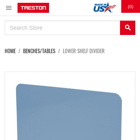

(0)
search
HOME
BENCHES/TABLES
LOWER SHELF DIVIDER