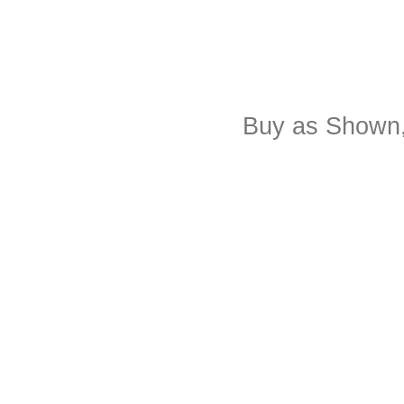
Buy as Shown,