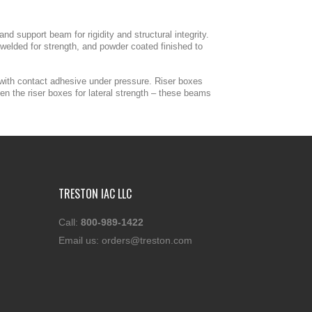
d support beam for rigidity and structural integrity.
welded for strength, and powder coated finished to
 with contact adhesive under pressure. Riser boxes
n the riser boxes for lateral strength – these beams
TRESTON IAC LLC
Call:
800-989-1422
Email us:
orders@treston.com