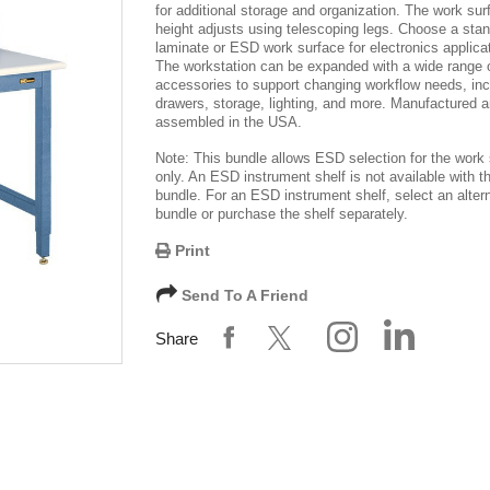
for additional storage and organization. The work sur
height adjusts using telescoping legs. Choose a sta
laminate or ESD work surface for electronics applica
The workstation can be expanded with a wide range 
accessories to support changing workflow needs, inc
drawers, storage, lighting, and more. Manufactured 
assembled in the USA.
Note: This bundle allows ESD selection for the work
only. An ESD instrument shelf is not available with th
bundle. For an ESD instrument shelf, select an alter
bundle or purchase the shelf separately.
Print
Send To A Friend
Share