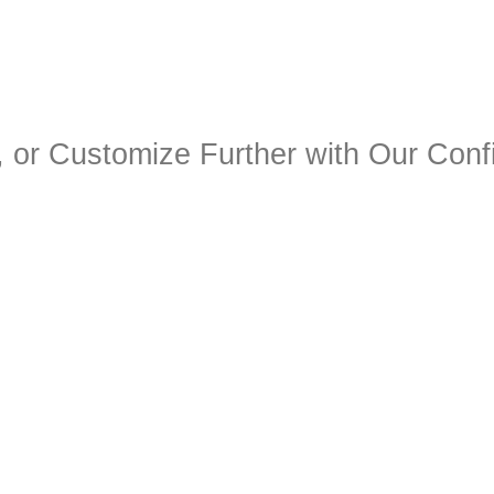
 or Customize Further with Our Confi