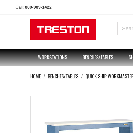
Call:
800-989-1422
WORKSTATIONS
BENCHES/TABLES
SH
HOME
BENCHES/TABLES
QUICK SHIP WORKMASTE