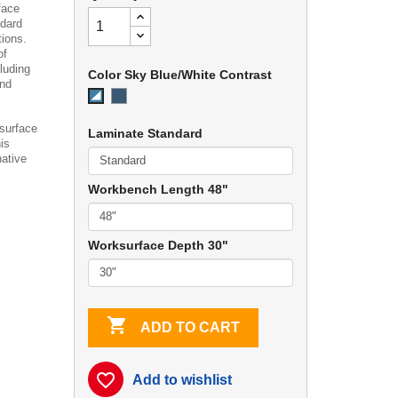
face
ndard
tions.
of
luding
Color Sky Blue/White Contrast
and
EZE
Sky
Blue
Blue/White
Contrast
 surface
Laminate Standard
is
native
Workbench Length 48"
Worksurface Depth 30"

ADD TO CART
favorite_border
Add to wishlist