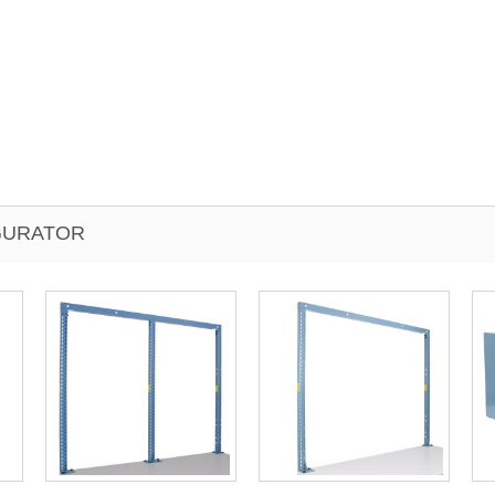
IGURATOR