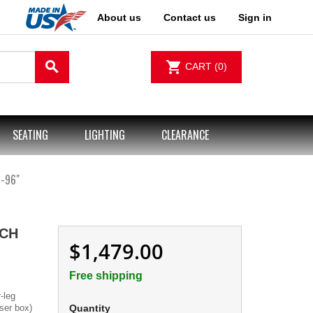
About us
Contact us
Sign in
search
shopping_cart
CART
(0)
SEATING
LIGHTING
CLEARANCE
-96"
CH
$1,479.00
Free shipping
-leg
iser box)
Quantity