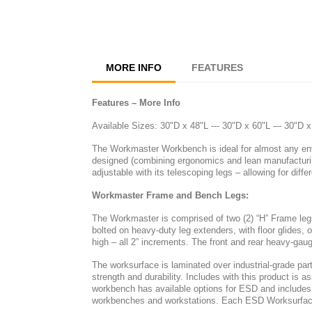
MORE INFO
FEATURES
Features – More Info
Available Sizes: 30"D x 48"L --- 30"D x 60"L --- 30"D 
The Workmaster Workbench is ideal for almost any env
designed (combining ergonomics and lean manufacturi
adjustable with its telescoping legs – allowing for diffe
Workmaster Frame and Bench Legs:
The Workmaster is comprised of two (2) “H” Frame legs
bolted on heavy-duty leg extenders, with floor glides, 
high – all 2” increments. The front and rear heavy-gau
The worksurface is laminated over industrial-grade parti
strength and durability. Includes with this product is
workbench has available options for ESD and includes d
workbenches and workstations. Each ESD Worksurface i