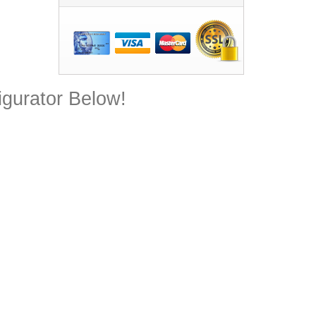
gurator Below!