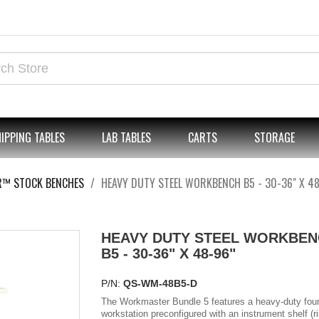
IPPING TABLES
LAB TABLES
CARTS
STORAGE
R™ STOCK BENCHES
HEAVY DUTY STEEL WORKBENCH B5 - 30-36" X 48
HEAVY DUTY STEEL WORKBEN
B5 - 30-36" X 48-96"
P/N:
QS-WM-48B5-D
The Workmaster Bundle 5 features a heavy-duty four
workstation preconfigured with an instrument shelf (r