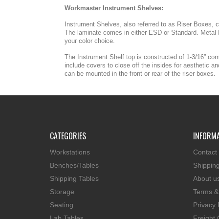
Workmaster Instrument Shelves:
Instrument Shelves, also referred to as Riser Boxes, co
The laminate comes in either ESD or Standard. Metal R
your color choice.
The Instrument Shelf top is constructed of 1-3/16” co
include covers to close off the insides for aesthetic 
can be mounted in the front or rear of the riser boxes.
CATEGORIES
INFORM
Workstations
Contact
Benches/Tables
Shippin
Shipping Tables
About u
Storage
Terms &
Seating
Privacy 
Lab Tables
Freight 