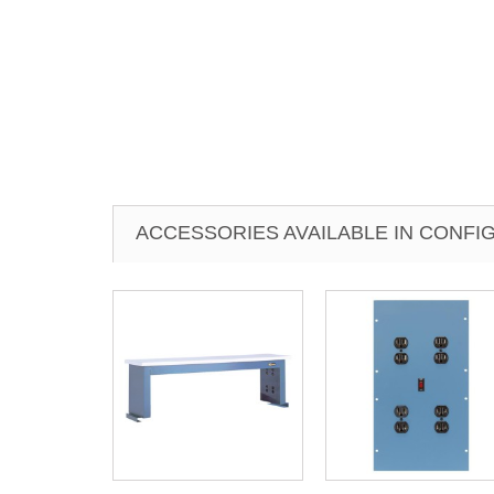
ACCESSORIES AVAILABLE IN CONF