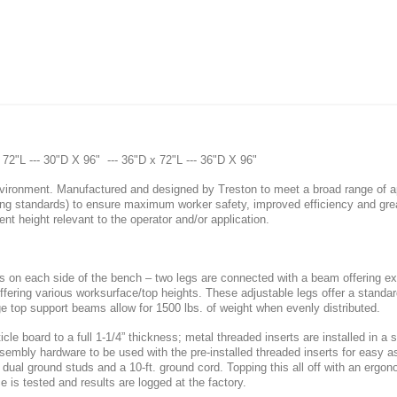
x 72"L --- 30"D X 96" --- 36"D x 72"L --- 36"D X 96"
ironment. Manufactured and designed by Treston to meet a broad range of app
ng standards) to ensure maximum worker safety, improved efficiency and gre
rent height relevant to the operator and/or application.
 on each side of the bench – two legs are connected with a beam offering ext
offering various worksurface/top heights. These adjustable legs offer a standar
ge top support beams allow for 1500 lbs. of weight when evenly distributed.
cle board to a full 1-1/4” thickness; metal threaded inserts are installed in a 
 assembly hardware to be used with the pre-installed threaded inserts for eas
ual ground studs and a 10-ft. ground cord. Topping this all off with an ergono
s tested and results are logged at the factory.