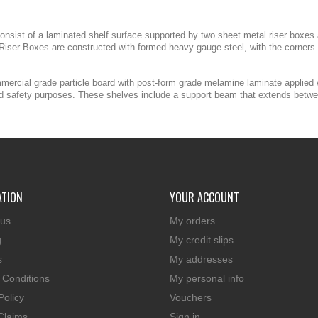
nsist of a laminated shelf surface supported by two sheet metal riser boxes an
iser Boxes are constructed with formed heavy gauge steel, with the corners 
mmercial grade particle board with post-form grade melamine laminate applied
and safety purposes. These shelves include a support beam that extends betwee
ATION
YOUR ACCOUNT
 us
My orders
g
My credit slips
s
My addresses
 Conditions
My personal info
Policy
Vouchers
Claims
Sign in