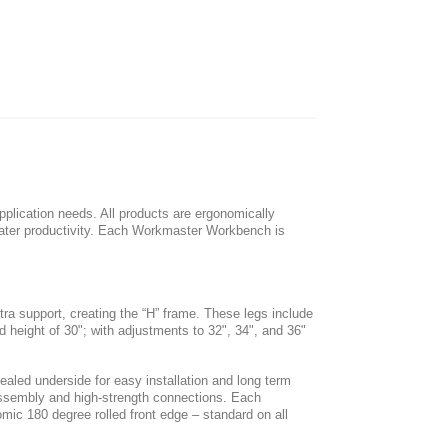
lication needs. All products are ergonomically
ater productivity. Each Workmaster Workbench is
ra support, creating the “H” frame. These legs include
d height of 30"; with adjustments to 32", 34", and 36"
sealed underside for easy installation and long term
y assembly and high-strength connections. Each
mic 180 degree rolled front edge – standard on all