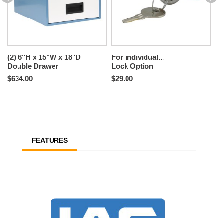
(2) 6"H x 15"W x 18"D
For individual...
Double Drawer
Lock Option
$634.00
$29.00
FEATURES