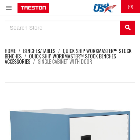

(0)
search
HOME
BENCHES/TABLES
QUICK SHIP WORKMASTER™ STOCK
BENCHES
QUICK SHIP WORKMASTER™ STOCK BENCHES
ACCESSORIES
SINGLE CABINET WITH DOOR