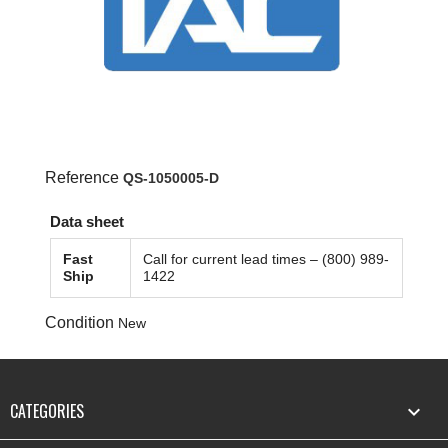
Reference
QS-1050005-D
Data sheet
Fast
Call for current lead times – (800) 989-
Ship
1422
Condition
New
CATEGORIES
