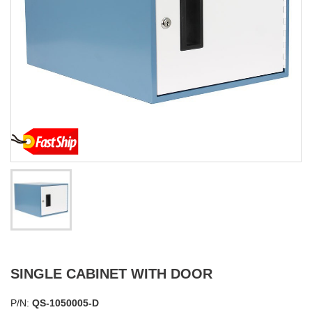
SINGLE CABINET WITH DOOR
P/N:
QS-1050005-D