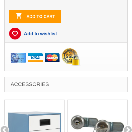
Blue
Blue/White
Contrast

ADD TO CART
favorite_border
Add to wishlist
ACCESSORIES