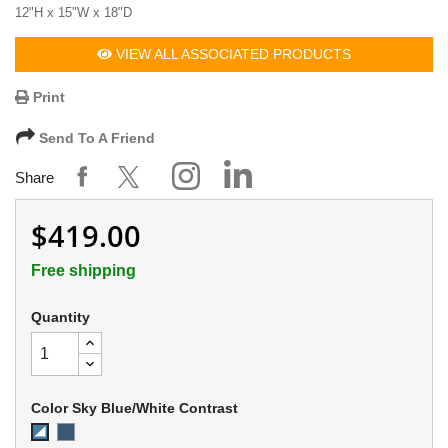
12"H x 15"W x 18"D
VIEW ALL ASSOCIATED PRODUCTS
Print
Send To A Friend
Share
$419.00
Free shipping
Quantity
Color Sky Blue/White Contrast
EZE
Sky