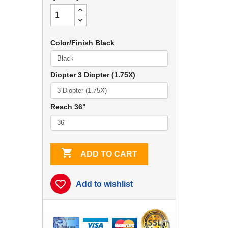
Color/Finish Black
Diopter 3 Diopter (1.75X)
Reach 36"

ADD TO CART
favorite_border
Add to wishlist