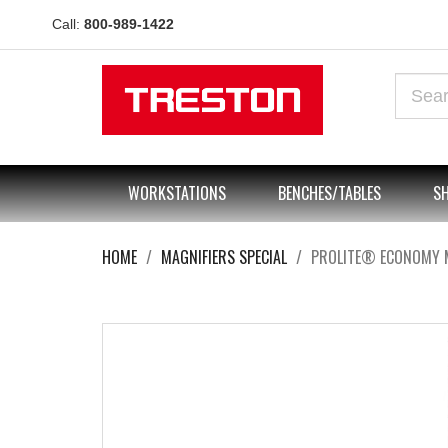
Call:
800-989-1422
WORKSTATIONS
BENCHES/TABLES
SH
HOME
MAGNIFIERS SPECIAL
PROLITE® ECONOMY 