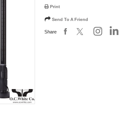
Print
Send To A Friend
Share