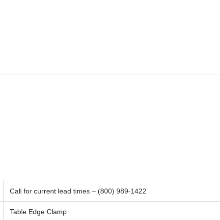
Call for current lead times – (800) 989-1422
Table Edge Clamp