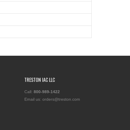
TRESTON IAC LLC
Call:
800-989-1422
Email us:
orders@treston.com