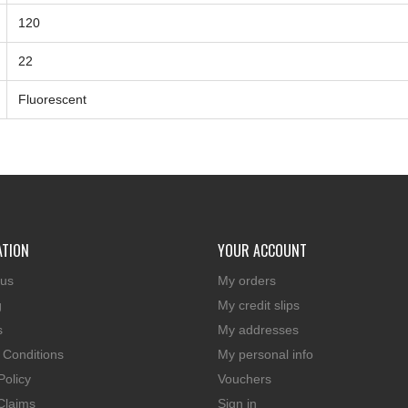
120
22
Fluorescent
ATION
YOUR ACCOUNT
 us
My orders
g
My credit slips
s
My addresses
 Conditions
My personal info
Policy
Vouchers
Claims
Sign in