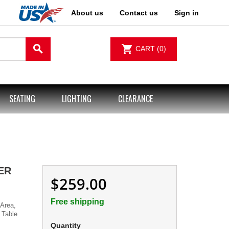
About us
Contact us
Sign in
search
shopping_cart
CART
(0)
SEATING
LIGHTING
CLEARANCE
ER
$259.00
Free shipping
Area,
 Table
Quantity