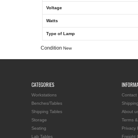
Voltage
Watts
Type of Lamp
Condition
New
CATEGORIES
INFORM
Workstations
Contact
Benches/Tables
Shippin
Shipping Tables
About u
Storage
Terms &
Seating
Privacy 
Lab Tables
Freight 