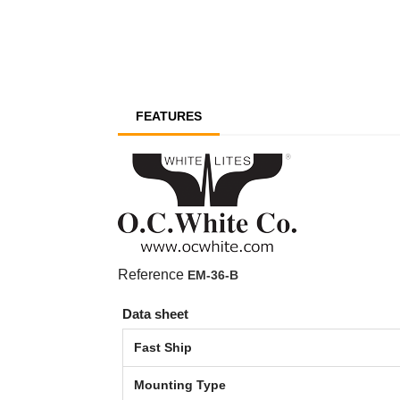
FEATURES
Reference
EM-36-B
Data sheet
Fast Ship
Mounting Type