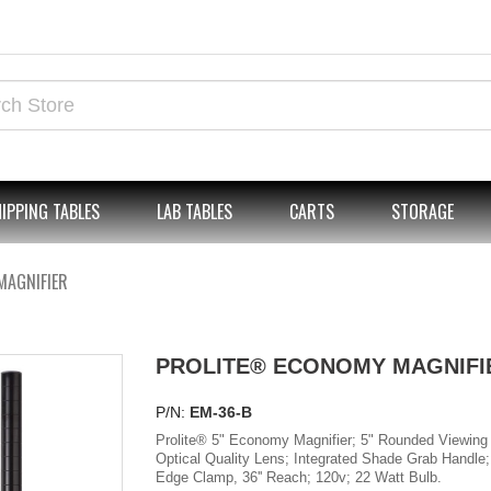
IPPING TABLES
LAB TABLES
CARTS
STORAGE
MAGNIFIER
PROLITE® ECONOMY MAGNIFI
P/N:
EM-36-B
Prolite® 5" Economy Magnifier; 5" Rounded Viewing 
Optical Quality Lens; Integrated Shade Grab Handle;
Edge Clamp, 36'' Reach; 120v; 22 Watt Bulb.