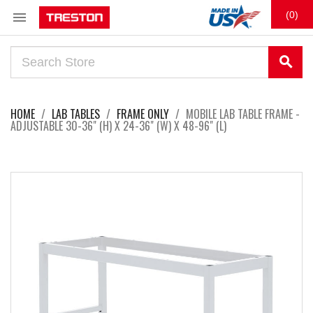

(0)
search
HOME
LAB TABLES
FRAME ONLY
MOBILE LAB TABLE FRAME -
ADJUSTABLE 30-36" (H) X 24-36" (W) X 48-96" (L)