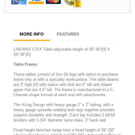
MORE INFO
FEATURES
LAB-MAX LTXX Table adjustable height of 30”-36”(H) X
24”-36”(D)
Table Frame:
These tables consist of four (4) legs with option to purchase
frame only or with a specialty worksurface. The table beams
are 3” high (H) with space rails that are 4” tall and drawer
apron that are 4.5” tall. The frame is manufactured in a C-
Channel shape formed at each end with attachments.
The H-Leg Design with heavy gauge 2” x 2” tubing, with a
heavy gauge spreader welding both legs together provides
superior durability and strength. Each leg includes 5-16/18
levelers with 1-3/4” diameter nylon base. 3” back and
Fixed height benches range from a fixed height of 29” (30”