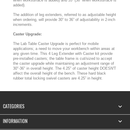
when worksurface is added) and 35” (36” when worksurface is
added).
The addition of leg extenders, referred to as adjustable height
when ordering, will provide 30” to 36” of adjustability in 2-inch
increments.
Caster Upgrade:
The Lab Table Caster Upgrade is perfect for mobile
applications; a need to move your workbench within areas at
any given time. This 4 Leg Extender with Caster kit provide
pre-installed casters; the table frame is cut/sized to accept
the caster upgrade while maintaining an adjustment range of
30"-36" in overall height. The 4.25" of caster height DOESN'T
affect the overall height of the bench. These hard black
rubber total locking swivel casters are 4.25” in height.
CATEGORIES

INFORMATION
