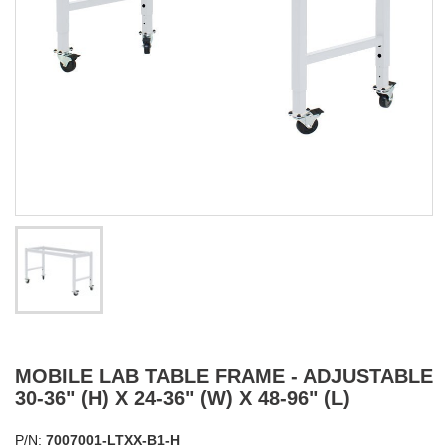
MOBILE LAB TABLE FRAME - ADJUSTABLE
30-36" (H) X 24-36" (W) X 48-96" (L)
P/N:
7007001-LTXX-B1-H