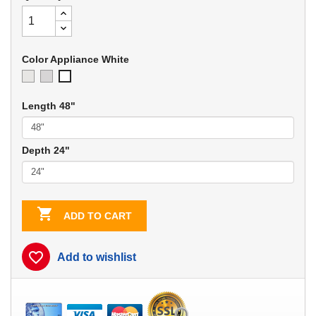
Color Appliance White
Ivory
Soft
Appliance
Gray
White
Length 48"
Depth 24"

ADD TO CART
favorite_border
Add to wishlist