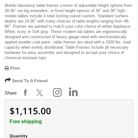
Mobile laboratory table frames consist of adjustable height options from
30-36" via leg extenders, or fixed height options of 30" and 36" high -
mobile tables include 4 total locking swivel casters. Standard surface
depths are 24-36" with many choices of table lengths ranging from 48-
96". Frames are painted to match your color choice of either Appliance
White, Ivory or Soft gray. These modern lab tables are ergonomically
designed and constructed of heavy gauge steel with electrostatically
applied powder coat paint - table frames are rated with a 1500 lbs. load
capacity when evenly distributed. Table Frames include all necessary
hardware for easy assembly and designed to accept your choice of
chemical resistant tops.
Print
Send To A Friend
Share
$1,115.00
Free shipping
Quantity