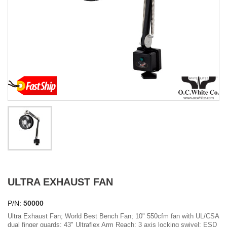
ULTRA EXHAUST FAN
P/N:
50000
Ultra Exhaust Fan; World Best Bench Fan; 10" 550cfm fan with UL/CSA
dual finger guards; 43" Ultraflex Arm Reach; 3 axis locking swivel; ESD