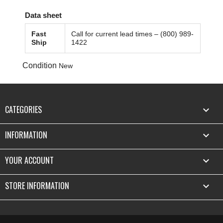
Data sheet
Fast
Call for current lead times – (800) 989-
Ship
1422
Condition
New
CATEGORIES

INFORMATION

YOUR ACCOUNT

STORE INFORMATION
keyboard_arrow_down