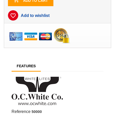
ADD TO CART
favorite_border
Add to wishlist
FEATURES
Reference
50000