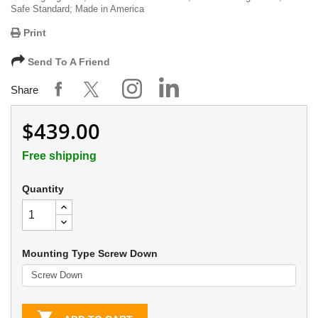
Safe Standard; Made in America
Print
Send To A Friend
Share
$439.00
Free shipping
Quantity
Mounting Type Screw Down
