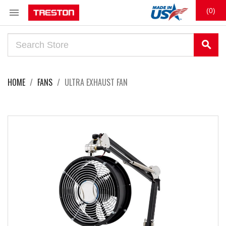

(0)
search
HOME
FANS
ULTRA EXHAUST FAN