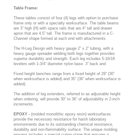
Table Frame:
These tables consist of four (4) legs with option to purchase
frame only or with a specialty worksurface. The table beams
are 3” high (H) with space rails that are 4” tall and drawer
apron that are 4.5” tall. The frame is manufactured in a C-
Channel shape formed at each end with attachments.
The H-Leg Design with heavy gauge 2” x 2” tubing, with a
heavy gauge spreader welding both legs together provides
superior durability and strength. Each leg includes 5-16/18
levelers with 1-3/4” diameter nylon base. 3” back and
Fixed height benches range from a fixed height of 29” (30”
when worksurface is added) and 35” (36” when worksurface is
added).
The addition of leg extenders, referred to as adjustable height
when ordering, will provide 30” to 36” of adjustability in 2-inch
increments.
EPOXY -
(molded monolithic epoxy resin) worksurfaces
provide the necessary resistance for harsh laboratory
environments due to its outstanding chemical resistance,
durability and non-flammability surface. The unique molding
process includes a special curing stage that ensures a