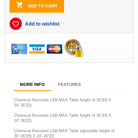

ADD TO CART
favorite_border
Add to wishlist
MORE INFO
FEATURES
Chemical Resistant LAB-MAX Table height of 30”(H) X
24”-36”(D)
Chemical Resistant LAB-MAX Table height of 36”(H) X
24”-36”(D)
Chemical Resistant LAB-MAX Table adjustable height of
30”-36”(H) X 24”-36”(D)