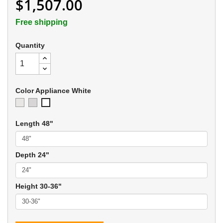
$1,507.00
Free shipping
Quantity
Color Appliance White
Ivory
Soft
Appliance
Gray
White
Length 48"
Depth 24"
Height 30-36"