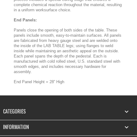
complete chemical reaction throughout the material, resulting
in a uniform worksurface choice.
End Panels:
Panels close the opening of both sides of the table. These
panels include smooth, easy-to-maintain surfaces. All panels
are fabricated from heavy gauge steel and are welded onto
the inside of the LAB TABLE legs; using flanges to weld
inside while maintaining an aesthetic appeal on the outside.
Each panel spans the depth of the pedestal. Each is
manufactured with cold rolled steel, U.S. standard steel with
smooth edges, and includes necessary hardware for
assembly.
End Panel Height = 28” High
CATEGORIES

INFORMATION
