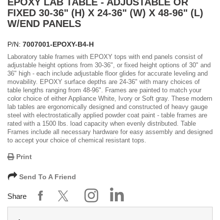
EPOXY LAB TABLE - ADJUSTABLE OR
FIXED 30-36" (H) X 24-36" (W) X 48-96" (L)
W/END PANELS
P/N:
7007001-EPOXY-B4-H
Laboratory table frames with EPOXY tops with end panels consist of
adjustable height options from 30-36", or fixed height options of 30" and
36" high - each include adjustable floor glides for accurate leveling and
movability. EPOXY surface depths are 24-36" with many choices of
table lengths ranging from 48-96". Frames are painted to match your
color choice of either Appliance White, Ivory or Soft gray. These modern
lab tables are ergonomically designed and constructed of heavy gauge
steel with electrostatically applied powder coat paint - table frames are
rated with a 1500 lbs. load capacity when evenly distributed. Table
Frames include all necessary hardware for easy assembly and designed
to accept your choice of chemical resistant tops.
Print
Send To A Friend
Share