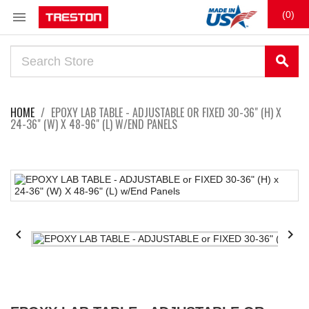

(0)
search
HOME
EPOXY LAB TABLE - ADJUSTABLE OR FIXED 30-36" (H) X
24-36" (W) X 48-96" (L) W/END PANELS

