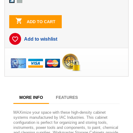
Dove
Sky
Gray
Blue/White
Contrast

ADD TO CART
favorite_border
Add to wishlist
MORE INFO
FEATURES
MAXimize your space with these high-density cabinet
systems manufactured by IAC Industries. This cabinet
configuration is perfect for organizing and storing tools,
instruments, power tools and components, to paint, chemical
and cleaning supplies. Workmaster Storage Cabinets provide