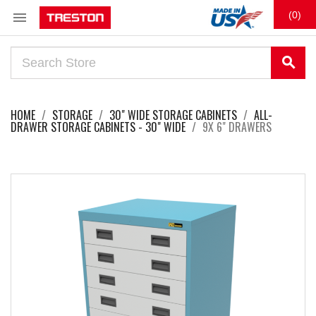

(0)
search
HOME
STORAGE
30" WIDE STORAGE CABINETS
ALL-
DRAWER STORAGE CABINETS - 30" WIDE
9X 6" DRAWERS