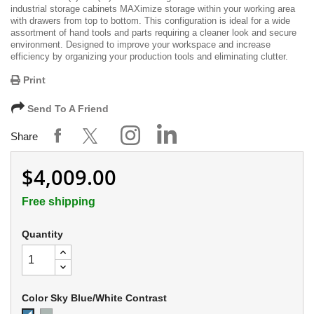
industrial storage cabinets MAXimize storage within your working area
with drawers from top to bottom. This configuration is ideal for a wide
assortment of hand tools and parts requiring a cleaner look and secure
environment. Designed to improve your workspace and increase
efficiency by organizing your production tools and eliminating clutter.
Print
Send To A Friend
Share
$4,009.00
Free shipping
Quantity
Color Sky Blue/White Contrast