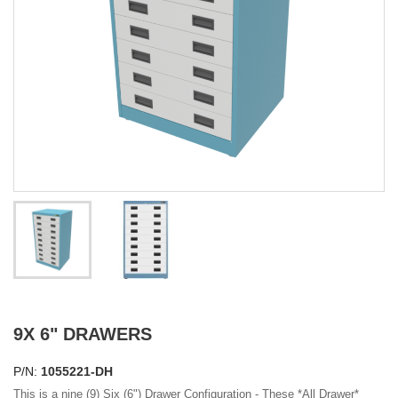
9X 6" DRAWERS
P/N:
1055221-DH
This is a nine (9) Six (6") Drawer Configuration - These
*All Drawer*