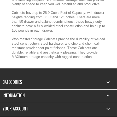
plenty of space to keep you well organized and productive.
Cabinets have up to 25.9 Cubic Feet of Capacity, with drawer
heights ranging from 3”, 6” and 12” inches. There are more
than 80 drawer and cabinet combinations; these heavy duty
cabinets have a fully welded steel construction and hold up to
100 pounds in each drawer.
Workmaster Storage Cabinets provide the durability of welded
steel construction, steel hardware, and chip and chemical-
resistant powder coat paint finishes. These Cabinets are
durable, reliable and aesthetically pleasing. They provide
MAXimum storage capacity with rugged construction.
CATEGORIES

INFORMATION

YOUR ACCOUNT
