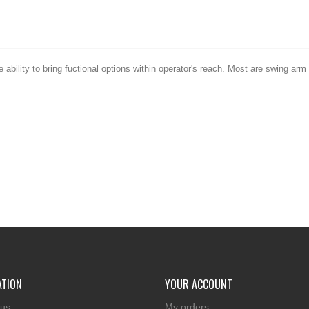
ability to bring fuctional options within operator's reach. Most are swing a
ATION
YOUR ACCOUNT
 us
My orders