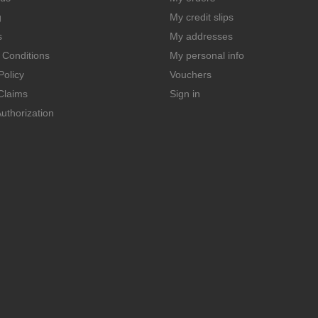
g
My credit slips
s
My addresses
 Conditions
My personal info
Policy
Vouchers
Claims
Sign in
uthorization