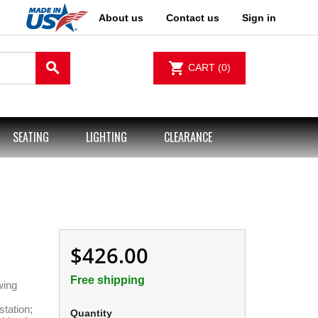
About us
Contact us
Sign in
search
shopping_cart
CART
(0)
SEATING
LIGHTING
CLEARANCE
$426.00
Free shipping
wing
station;
Quantity