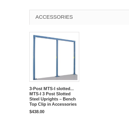
ACCESSORIES
3-Post MTS-I slotted...
MTS-I 3 Post Slotted
Steel Uprights – Bench
Top Clip in Accessories
$438.00