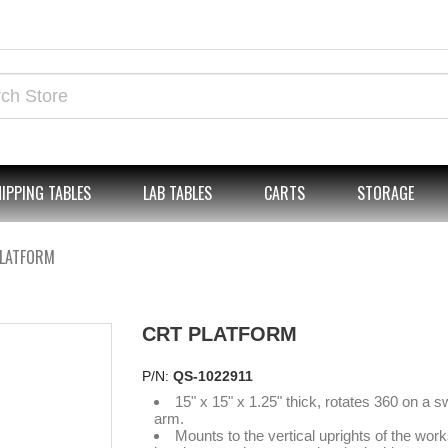
IPPING TABLES
LAB TABLES
CARTS
STORAGE
PLATFORM
CRT PLATFORM
P/N:
QS-1022911
15" x 15" x 1.25" thick, rotates 360 on a s
arm.
Mounts to the vertical uprights of the work