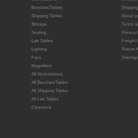
Benches/Tables
Shippin
Shipping Tables
About u
Storage
Terms &
Seating
Privacy 
Lab Tables
Freight 
Lighting
Return A
Fans
Sitemap
Magnifiers
All Workstations
All Benches/Tables
All Shipping Tables
All Lab Tables
Clearance