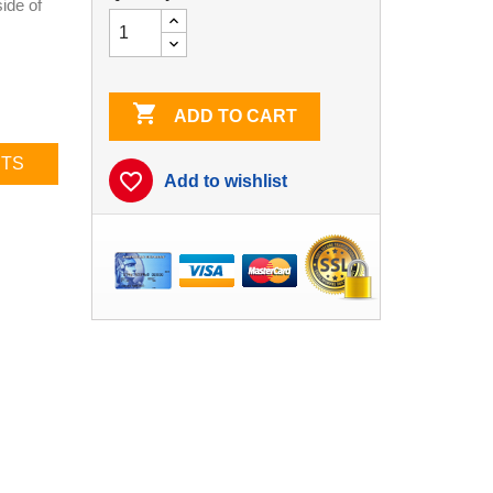
ide of

ADD TO CART
CTS
favorite_border
Add to wishlist