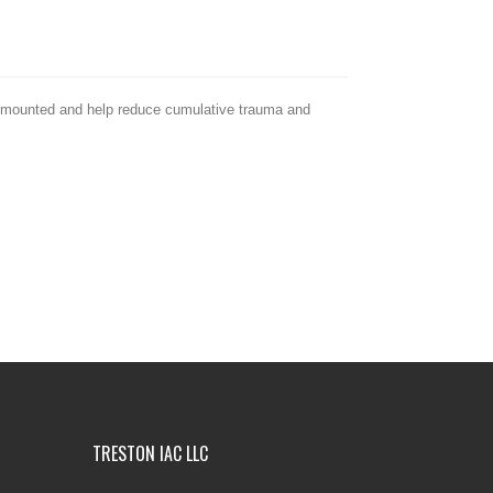
rm mounted and help reduce cumulative trauma and
TRESTON IAC LLC