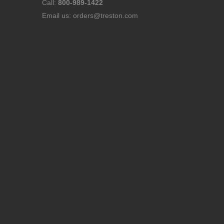
Call:
800-989-1422
Email us:
orders@treston.com