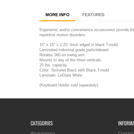
MORE INFO
FEATURES
Ergonomic and/or convenience accessories provide the 
repetitive motion disorders.
15" x 15" x 1.25" thick edged in black T-mold.
Laminated industrial grade particleboard.
Rotates 360 on swing arm.
Mounts to any of the three verticals.
25 lbs. capacity.
Color: Textured Black with Black T-mold.
Laminate: LoGlare White.
(Keyboard Holder sold separately)
CATEGORIES
INFORM
Workstations
Contact