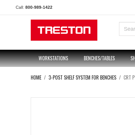
Call:
800-989-1422
WORKSTATIONS
BENCHES/TABLES
SH
HOME
3-POST SHELF SYSTEM FOR BENCHES
CRT 