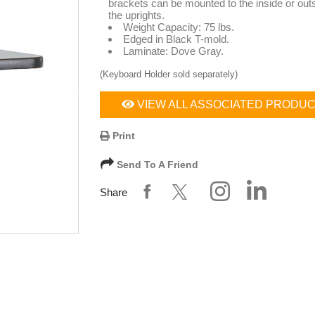
brackets can be mounted to the inside or outs
the uprights.
Weight Capacity: 75 lbs.
Edged in Black T-mold.
Laminate: Dove Gray.
(Keyboard Holder sold separately)
VIEW ALL ASSOCIATED PRODU
Print
Send To A Friend
Share