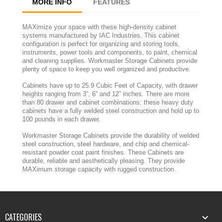
MORE INFO
FEATURES
MAXimize your space with these high-density cabinet
systems manufactured by IAC Industries. This cabinet
configuration is perfect for organizing and storing tools,
instruments, power tools and components, to paint, chemical
and cleaning supplies. Workmaster Storage Cabinets provide
plenty of space to keep you well organized and productive.
Cabinets have up to 25.9 Cubic Feet of Capacity, with drawer
heights ranging from 3”, 6” and 12” inches. There are more
than 80 drawer and cabinet combinations; these heavy duty
cabinets have a fully welded steel construction and hold up to
100 pounds in each drawer.
Workmaster Storage Cabinets provide the durability of welded
steel construction, steel hardware, and chip and chemical-
resistant powder coat paint finishes. These Cabinets are
durable, reliable and aesthetically pleasing. They provide
MAXimum storage capacity with rugged construction.
CATEGORIES
