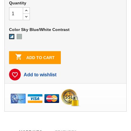
Quantity
Color Sky Blue/White Contrast
Dove
Sky
Gray
Blue/White
Contrast

ADD TO CART
favorite_border
Add to wishlist