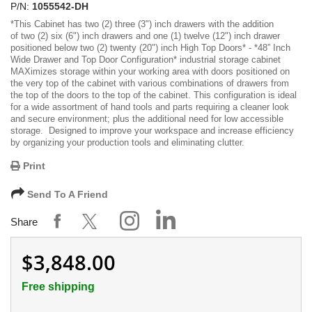
P/N:
1055542-DH
*
This Cabinet has two (2) three (3") inch drawers with the addition
of two (2) six (6") inch drawers and one (1) twelve (12") inch drawer
positioned below two (2) twenty (20") inch High Top Doors
* -
*48” Inch
Wide Drawer and Top Door Configuration*
industrial storage cabinet
MAXimizes storage within your working area with doors positioned on
the very top of the cabinet with various combinations of drawers from
the top of the doors to the top of the cabinet. This configuration is ideal
for a wide assortment of hand tools and parts requiring a cleaner look
and secure environment; plus the additional need for low accessible
storage. Designed to improve your workspace and increase efficiency
by organizing your production tools and eliminating clutter.
Print
Send To A Friend
Share
$3,848.00
Free shipping