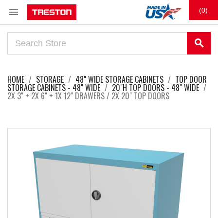

(0)
search
HOME
STORAGE
48" WIDE STORAGE CABINETS
TOP DOOR
STORAGE CABINETS - 48" WIDE
20"H TOP DOORS - 48" WIDE
2X 3" + 2X 6" + 1X 12" DRAWERS / 2X 20" TOP DOORS