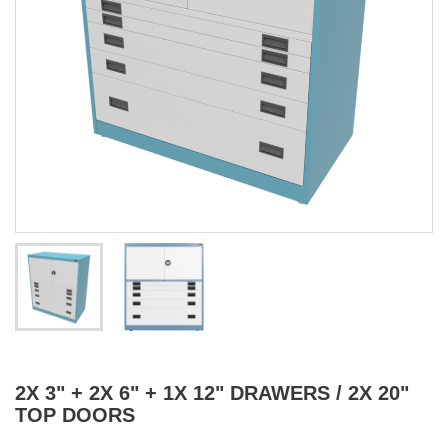
2X 3" + 2X 6" + 1X 12" DRAWERS / 2X 20"
TOP DOORS