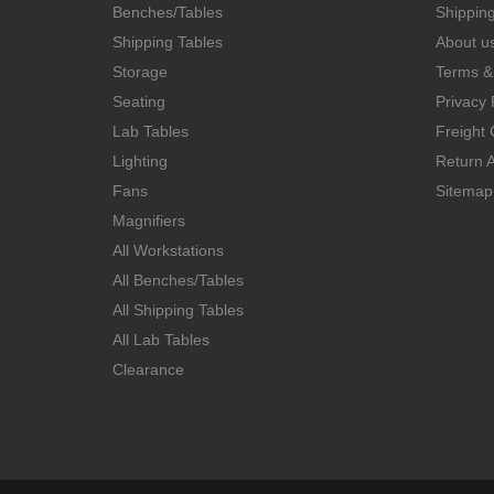
Benches/Tables
Shippin
Shipping Tables
About u
Storage
Terms &
Seating
Privacy 
Lab Tables
Freight 
Lighting
Return A
Fans
Sitemap
Magnifiers
All Workstations
All Benches/Tables
All Shipping Tables
All Lab Tables
Clearance