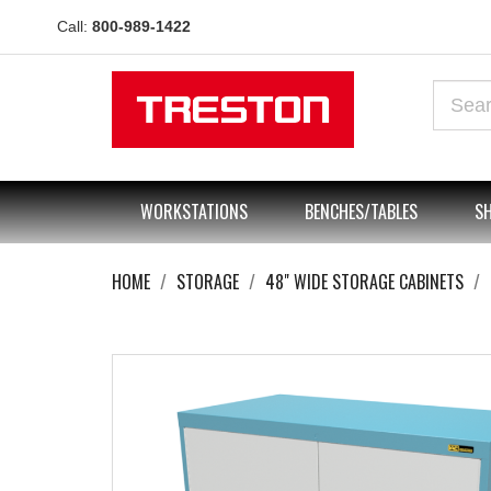
Call:
800-989-1422
WORKSTATIONS
BENCHES/TABLES
SH
HOME
STORAGE
48" WIDE STORAGE CABINETS