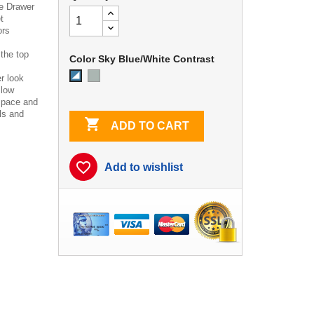
e Drawer
t
ors
 the top
Color Sky Blue/White Contrast
Dove
Sky
r look
Gray
Blue/White
 low
Contrast
space and
ls and

ADD TO CART
favorite_border
Add to wishlist