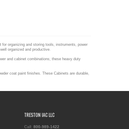
for organizing and storing tools, instruments, power
well organized and productive.
rawer and cabinet combinations; these heavy duty
owder coat paint finishes. These Cabinets are durable,
TRESTON IAC LLC
Call:
800-989-1422