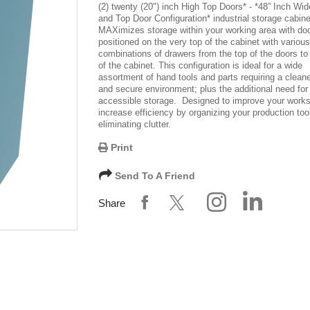
(2) twenty (20") inch High Top Doors
* -
*48” Inch Wid
and Top Door Configuration*
industrial storage cabine
MAXimizes storage within your working area with do
positioned on the very top of the cabinet with various
combinations of drawers from the top of the doors to
of the cabinet. This configuration is ideal for a wide
assortment of hand tools and parts requiring a cleane
and secure environment; plus the additional need for
accessible storage. Designed to improve your work
increase efficiency by organizing your production too
eliminating clutter.
Print
Send To A Friend
Share