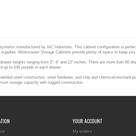
ystems manufactured by IAC Industries. This cabinet configuration is perfect 
 supplies. Workmaster Storage Cabinets provide plenty of space to keep you 
 drawer heights ranging from 3”, 6” and 12” inches. There are more than 80 d
ld up to 100 pounds in each drawer.
welded steel construction, steel hardware, and chip and chemical-resistant p
imum storage capacity with rugged construction.
ATION
YOUR ACCOUNT
 us
My orders