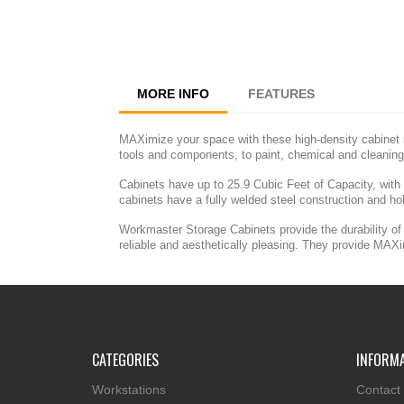
MORE INFO
FEATURES
MAXimize your space with these high-density cabinet s
tools and components, to paint, chemical and cleaning
Cabinets have up to 25.9 Cubic Feet of Capacity, with
cabinets have a fully welded steel construction and ho
Workmaster Storage Cabinets provide the durability of 
reliable and aesthetically pleasing. They provide MAX
CATEGORIES
INFORM
Workstations
Contact