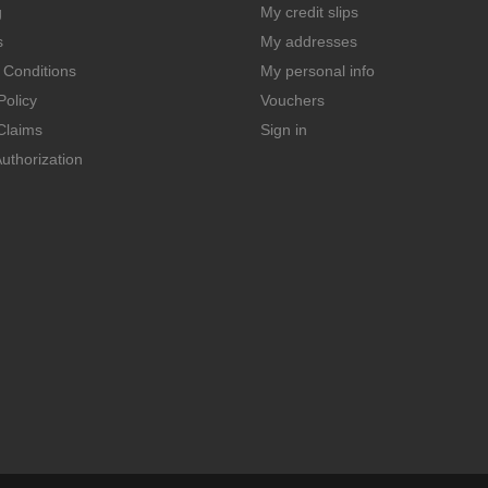
g
My credit slips
s
My addresses
 Conditions
My personal info
Policy
Vouchers
Claims
Sign in
uthorization