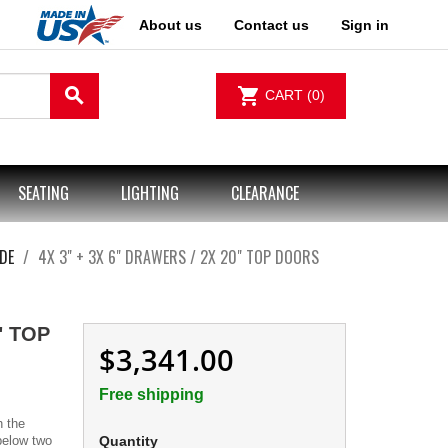
About us
Contact us
Sign in
search
shopping_cart
CART
(0)
SEATING
LIGHTING
CLEARANCE
DE
4X 3" + 3X 6" DRAWERS / 2X 20" TOP DOORS
" TOP
$3,341.00
Free shipping
h the
 below two
Quantity