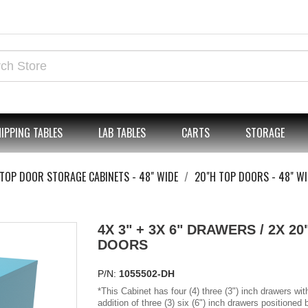
IPPING TABLES
LAB TABLES
CARTS
STORAGE
TOP DOOR STORAGE CABINETS - 48" WIDE
20"H TOP DOORS - 48" WI
4X 3" + 3X 6" DRAWERS / 2X 20
DOORS
P/N:
1055502-DH
*
This Cabinet has four (4) three (3") inch drawers wit
addition of three (3) six (6") inch drawers positioned