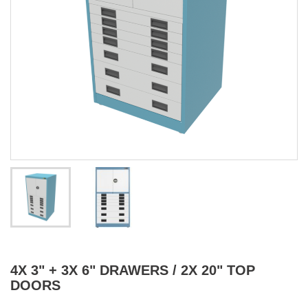
4X 3" + 3X 6" DRAWERS / 2X 20" TOP
DOORS