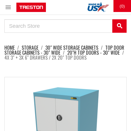

(0)
search
HOME
STORAGE
30" WIDE STORAGE CABINETS
TOP DOOR
STORAGE CABINETS - 30" WIDE
20"H TOP DOORS - 30" WIDE
4X 3" + 3X 6" DRAWERS / 2X 20" TOP DOORS