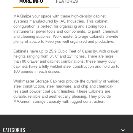
MORE INFO
FEATURES
MAXimize your space with these high-density cabinet
systems manufactured by IAC Industries. This cabinet
configuration is perfect for organizing and storing tools,
instruments, power tools and components, to paint, chemical
and cleaning supplies. Workmaster Storage Cabinets provide
plenty of space to keep you well organized and productive.
Cabinets have up to 25.9 Cubic Feet of Capacity, with drawer
heights ranging from 3”, 6” and 12” inches. There are more
than 80 drawer and cabinet combinations; these heavy duty
cabinets have a fully welded steel construction and hold up to
100 pounds in each drawer.
Workmaster Storage Cabinets provide the durability of welded
steel construction, steel hardware, and chip and chemical-
resistant powder coat paint finishes. These Cabinets are
durable, reliable and aesthetically pleasing. They provide
MAXimum storage capacity with rugged construction.
CATEGORIES
