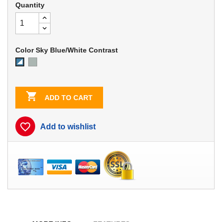
Quantity
Color Sky Blue/White Contrast
Dove
Sky
Gray
Blue/White
Contrast

ADD TO CART
favorite_border
Add to wishlist