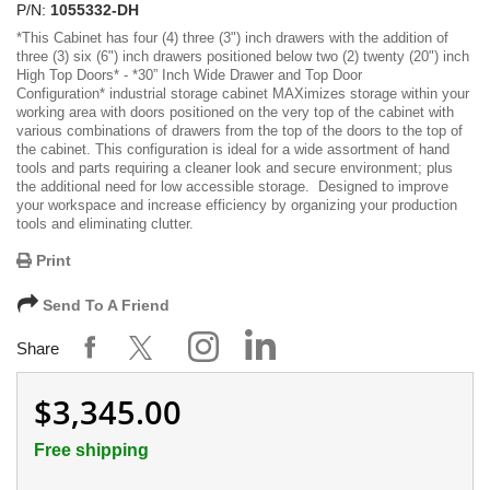
P/N:
1055332-DH
*
This Cabinet has four (4) three (3") inch drawers with the addition of
three (3) six (6") inch drawers positioned below two (2) twenty (20") inch
High Top Doors
* -
*30” Inch Wide Drawer and Top Door
Configuration*
industrial storage cabinet MAXimizes storage within your
working area with doors positioned on the very top of the cabinet with
various combinations of drawers from the top of the doors to the top of
the cabinet. This configuration is ideal for a wide assortment of hand
tools and parts requiring a cleaner look and secure environment; plus
the additional need for low accessible storage. Designed to improve
your workspace and increase efficiency by organizing your production
tools and eliminating clutter.
Print
Send To A Friend
Share
$3,345.00
Free shipping