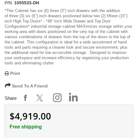
P/N:
1055533-DH
*
This Cabinet has six (6) three (3") inch drawers with the addition
of three (3) six (6") inch drawers positioned below two (2) fifteen (15")
inch High Top Doors
* -
*48” Inch Wide Drawer and Top Door
Configuration*
industrial storage cabinet MAXimizes storage within your
working area with doors positioned on the very top of the cabinet with
various combinations of drawers from the top of the doors to the top of
the cabinet. This configuration is ideal for a wide assortment of hand
tools and parts requiring a cleaner look and secure environment; plus
the additional need for low accessible storage. Designed to improve
your workspace and increase efficiency by organizing your production
tools and eliminating clutter.
Print
Send To A Friend
Share
$4,919.00
Free shipping