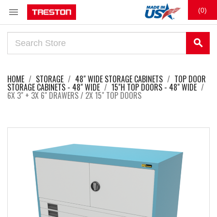

(0)
search
HOME
STORAGE
48" WIDE STORAGE CABINETS
TOP DOOR
STORAGE CABINETS - 48" WIDE
15"H TOP DOORS - 48" WIDE
6X 3" + 3X 6" DRAWERS / 2X 15" TOP DOORS