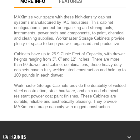
MORE INFO
FEATURES
MAXimize your space with these high-density cabinet
systems manufactured by IAC Industries. This cabinet
configuration is perfect for organizing and storing tools,
instruments, power tools and components, to paint, chemical
and cleaning supplies. Workmaster Storage Cabinets provide
plenty of space to keep you well organized and productive.
Cabinets have up to 25.9 Cubic Feet of Capacity, with drawer
heights ranging from 3”, 6” and 12” inches. There are more
than 80 drawer and cabinet combinations; these heavy duty
cabinets have a fully welded steel construction and hold up to
100 pounds in each drawer.
Workmaster Storage Cabinets provide the durability of welded
steel construction, steel hardware, and chip and chemical-
resistant powder coat paint finishes. These Cabinets are
durable, reliable and aesthetically pleasing. They provide
MAXimum storage capacity with rugged construction.
CATEGORIES
