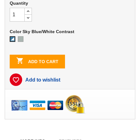
Quantity
Color Sky Blue/White Contrast
Dove
Sky
Gray
Blue/White
Contrast

ADD TO CART
favorite_border
Add to wishlist