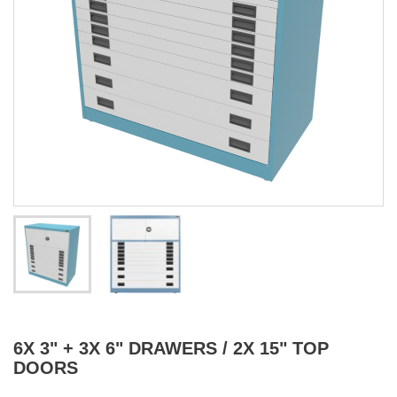
6X 3" + 3X 6" DRAWERS / 2X 15" TOP
DOORS